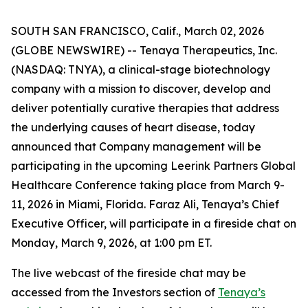
SOUTH SAN FRANCISCO, Calif., March 02, 2026
(GLOBE NEWSWIRE) -- Tenaya Therapeutics, Inc.
(NASDAQ: TNYA), a clinical-stage biotechnology
company with a mission to discover, develop and
deliver potentially curative therapies that address
the underlying causes of heart disease, today
announced that Company management will be
participating in the upcoming Leerink Partners Global
Healthcare Conference taking place from March 9-
11, 2026 in Miami, Florida. Faraz Ali, Tenaya’s Chief
Executive Officer, will participate in a fireside chat on
Monday, March 9, 2026, at 1:00 pm ET.
The live webcast of the fireside chat may be
accessed from the Investors section of
Tenaya’s