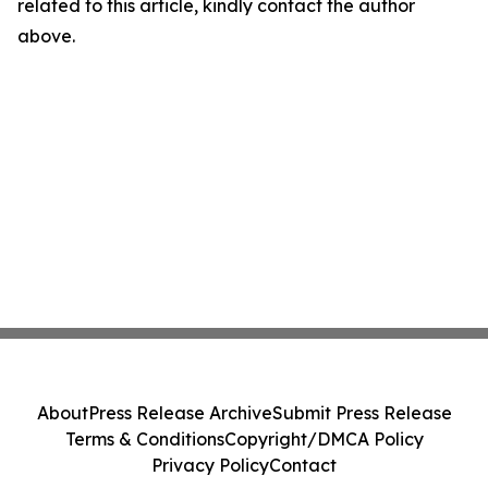
related to this article, kindly contact the author
above.
About
Press Release Archive
Submit Press Release
Terms & Conditions
Copyright/DMCA Policy
Privacy Policy
Contact