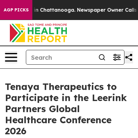
pse
Chaos in Chattanooga. Newspaper Owner Calls the
AGP PICKS
Tenaya Therapeutics to
Participate in the Leerink
Partners Global
Healthcare Conference
2026