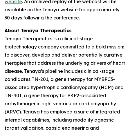
website
. An archived replay of the webcast will be
available on the Tenaya website for approximately
30 days following the conference.
About Tenaya Therapeutics
Tenaya Therapeutics is a clinical-stage
biotechnology company committed to a bold mission:
to discover, develop and deliver potentially curative
therapies that address the underlying drivers of heart
disease. Tenaya’s pipeline includes clinical-stage
candidates TN-201, a gene therapy for
MYBPC3
-
associated hypertrophic cardiomyopathy (HCM) and
TN-401, a gene therapy for
PKP2
-associated
arrhythmogenic right ventricular cardiomyopathy
(ARVC). Tenaya has employed a suite of integrated
internal capabilities, including modality agnostic
target validation, capsid engineering and