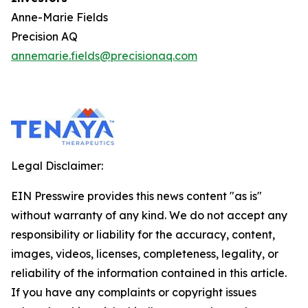
Anne-Marie Fields
Precision AQ
annemarie.fields@precisionaq.com
Legal Disclaimer:
EIN Presswire provides this news content "as is"
without warranty of any kind. We do not accept any
responsibility or liability for the accuracy, content,
images, videos, licenses, completeness, legality, or
reliability of the information contained in this article.
If you have any complaints or copyright issues