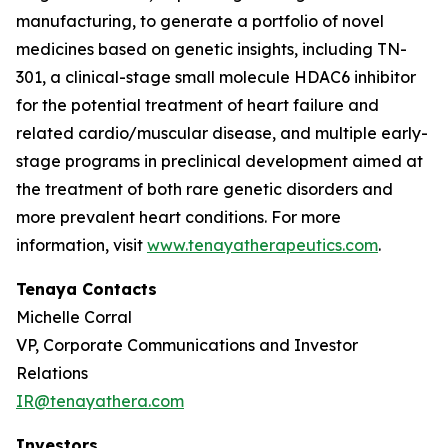
manufacturing, to generate a portfolio of novel
medicines based on genetic insights, including TN-
301, a clinical-stage small molecule HDAC6 inhibitor
for the potential treatment of heart failure and
related cardio/muscular disease, and multiple early-
stage programs in preclinical development aimed at
the treatment of both rare genetic disorders and
more prevalent heart conditions. For more
information, visit
www.tenayatherapeutics.com
.
Tenaya Contacts
Michelle Corral
VP, Corporate Communications and Investor
Relations
IR@tenayathera.com
Investors