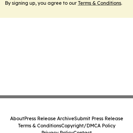
By signing up, you agree to our
Terms & Conditions
.
About
Press Release Archive
Submit Press Release
Terms & Conditions
Copyright/DMCA Policy
Privacy Policy
Contact