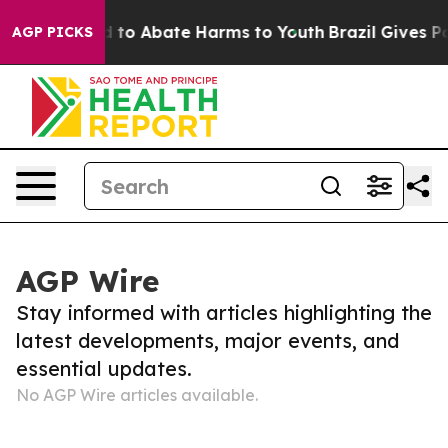
 Million Fund to Abate Harms to Youth
Brazil Gives Pa
AGP PICKS
AGP Wire
Stay informed with articles highlighting the
latest developments, major events, and
essential updates.
No AGP Wire articles available.