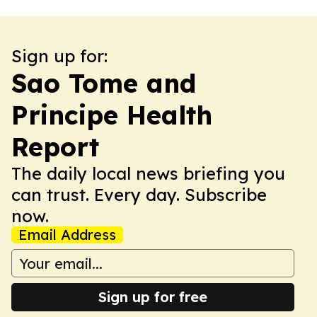
Sign up for:
Sao Tome and
Principe Health
Report
The daily local news briefing you
can trust. Every day. Subscribe
now.
Email Address
Sign up for free