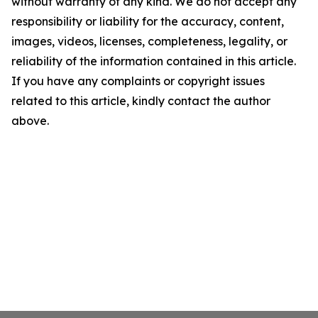
without warranty of any kind. We do not accept any
responsibility or liability for the accuracy, content,
images, videos, licenses, completeness, legality, or
reliability of the information contained in this article.
If you have any complaints or copyright issues
related to this article, kindly contact the author
above.