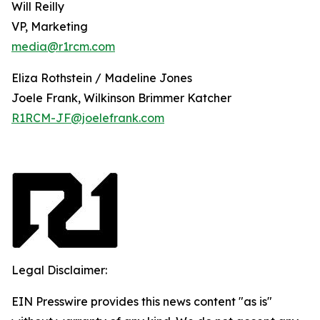
Will Reilly
VP, Marketing
media@r1rcm.com
Eliza Rothstein / Madeline Jones
Joele Frank, Wilkinson Brimmer Katcher
R1RCM-JF@joelefrank.com
Legal Disclaimer:
EIN Presswire provides this news content "as is"