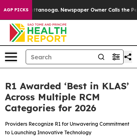
s in Chattanooga. Newspaper Owner Calls the People A
AGP PICKS
R1 Awarded ‘Best in KLAS’
Across Multiple RCM
Categories for 2026
Providers Recognize R1 for Unwavering Commitment
to Launching Innovative Technology