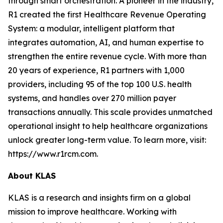
through smart orchestration. A pioneer in the industry,
R1 created the first Healthcare Revenue Operating
System: a modular, intelligent platform that
integrates automation, AI, and human expertise to
strengthen the entire revenue cycle. With more than
20 years of experience, R1 partners with 1,000
providers, including 95 of the top 100 U.S. health
systems, and handles over 270 million payer
transactions annually. This scale provides unmatched
operational insight to help healthcare organizations
unlock greater long-term value. To learn more, visit:
https://www.r1rcm.com.
About KLAS
KLAS is a research and insights firm on a global
mission to improve healthcare. Working with