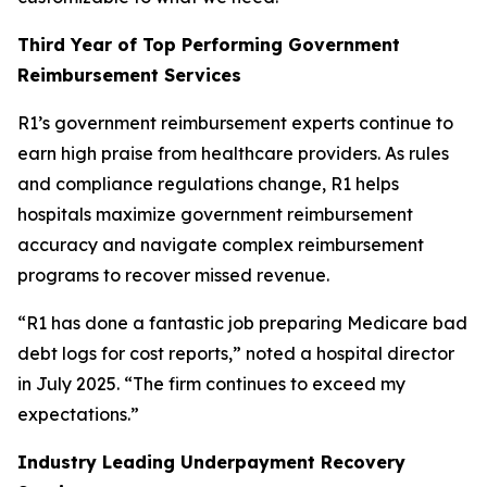
Third Year of Top Performing Government
Reimbursement Services
R1’s government reimbursement experts continue to
earn high praise from healthcare providers. As rules
and compliance regulations change, R1 helps
hospitals maximize government reimbursement
accuracy and navigate complex reimbursement
programs to recover missed revenue.
“R1 has done a fantastic job preparing Medicare bad
debt logs for cost reports,” noted a hospital director
in July 2025. “The firm continues to exceed my
expectations.”
Industry Leading Underpayment Recovery