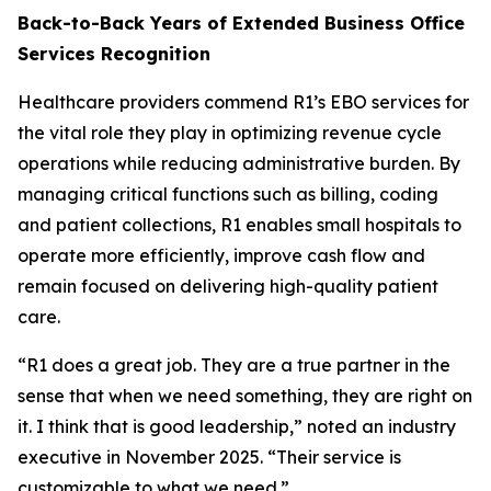
Back-to-Back Years of Extended Business Office
Services Recognition
Healthcare providers commend R1’s EBO services for
the vital role they play in optimizing revenue cycle
operations while reducing administrative burden. By
managing critical functions such as billing, coding
and patient collections, R1 enables small hospitals to
operate more efficiently, improve cash flow and
remain focused on delivering high-quality patient
care.
“R1 does a great job. They are a true partner in the
sense that when we need something, they are right on
it. I think that is good leadership,” noted an industry
executive in November 2025. “Their service is
customizable to what we need.”