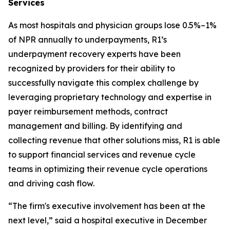
Services
As most hospitals and physician groups lose 0.5%–1%
of NPR annually to underpayments, R1’s
underpayment recovery experts have been
recognized by providers for their ability to
successfully navigate this complex challenge by
leveraging proprietary technology and expertise in
payer reimbursement methods, contract
management and billing. By identifying and
collecting revenue that other solutions miss, R1 is able
to support financial services and revenue cycle
teams in optimizing their revenue cycle operations
and driving cash flow.
“The firm's executive involvement has been at the
next level,” said a hospital executive in December