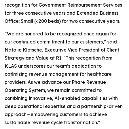
recognition for Government Reimbursement Services
for three consecutive years and Extended Business
Office: Small (<200 beds) for two consecutive years.
“We are honored to be recognized once again for
our continued commitment to our customers,” said
Natalie Klotsche, Executive Vice President of Client
Strategy and Value at R1. “This recognition from
KLAS underscores our team’s dedication to
optimizing revenue management for healthcare
providers. As we advance our Phare Revenue
Operating System, we remain committed to
combining innovative, AI-enabled capabilities with
deep operational expertise and a partnership-driven
approach—empowering customers to achieve
sustainable revenue cycle transformation.”