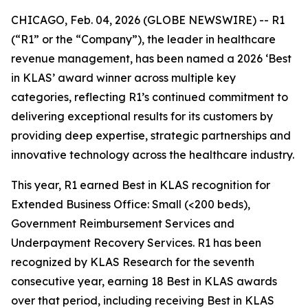
CHICAGO, Feb. 04, 2026 (GLOBE NEWSWIRE) -- R1
(“R1” or the “Company”), the leader in healthcare
revenue management, has been named a 2026 ‘Best
in KLAS’ award winner across multiple key
categories, reflecting R1’s continued commitment to
delivering exceptional results for its customers by
providing deep expertise, strategic partnerships and
innovative technology across the healthcare industry.
This year, R1 earned Best in KLAS recognition for
Extended Business Office: Small (<200 beds),
Government Reimbursement Services and
Underpayment Recovery Services. R1 has been
recognized by KLAS Research for the seventh
consecutive year, earning 18 Best in KLAS awards
over that period, including receiving Best in KLAS