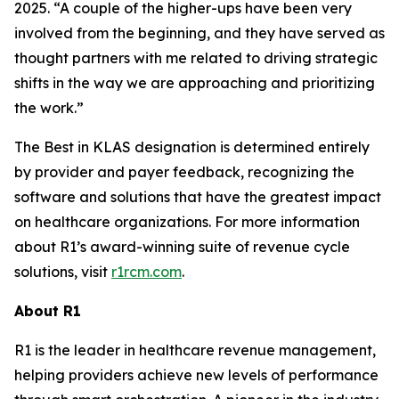
2025. “A couple of the higher-ups have been very
involved from the beginning, and they have served as
thought partners with me related to driving strategic
shifts in the way we are approaching and prioritizing
the work.”
The Best in KLAS designation is determined entirely
by provider and payer feedback, recognizing the
software and solutions that have the greatest impact
on healthcare organizations. For more information
about R1’s award-winning suite of revenue cycle
solutions, visit
r1rcm.com
.
About R1
R1 is the leader in healthcare revenue management,
helping providers achieve new levels of performance