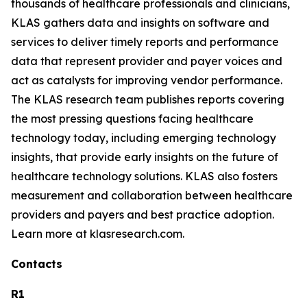
thousands of healthcare professionals and clinicians,
KLAS gathers data and insights on software and
services to deliver timely reports and performance
data that represent provider and payer voices and
act as catalysts for improving vendor performance.
The KLAS research team publishes reports covering
the most pressing questions facing healthcare
technology today, including emerging technology
insights, that provide early insights on the future of
healthcare technology solutions. KLAS also fosters
measurement and collaboration between healthcare
providers and payers and best practice adoption.
Learn more at klasresearch.com.
Contacts
R1