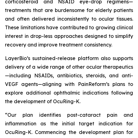
corticosteroid and NSAID eye-drop regimens—
treatments that are burdensome for elderly patients
and often delivered inconsistently to ocular tissues.
These limitations have contributed to growing clinical
interest in drop-less approaches designed to simplify
recovery and improve treatment consistency.
LayerBio’s sustained-release platform also supports
delivery of a wide range of other ocular therapeutics
—including NSAIDs, antibiotics, steroids, and anti-
VEGF agents—aligning with PainReform’s plans to
explore additional ophthalmic indications following
the development of OcuRing-K.
“Our plan identifies post-cataract pain and
inflammation as the initial target indication for
OcuRing-K. Commencing the development plan for