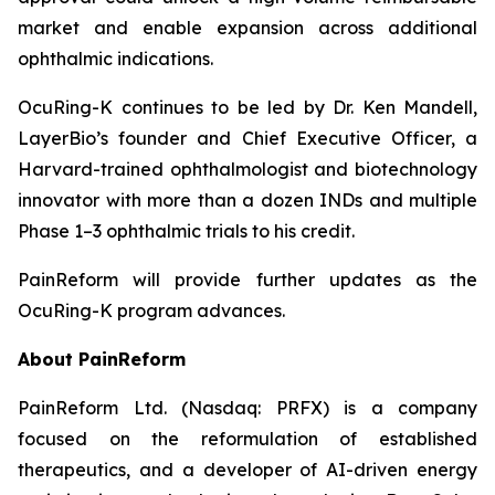
market and enable expansion across additional
ophthalmic indications.
OcuRing-K continues to be led by Dr. Ken Mandell,
LayerBio’s founder and Chief Executive Officer, a
Harvard-trained ophthalmologist and biotechnology
innovator with more than a dozen INDs and multiple
Phase 1–3 ophthalmic trials to his credit.
PainReform will provide further updates as the
OcuRing-K program advances.
About PainReform
PainReform Ltd. (Nasdaq: PRFX) is a company
focused on the reformulation of established
therapeutics, and a developer of AI-driven energy