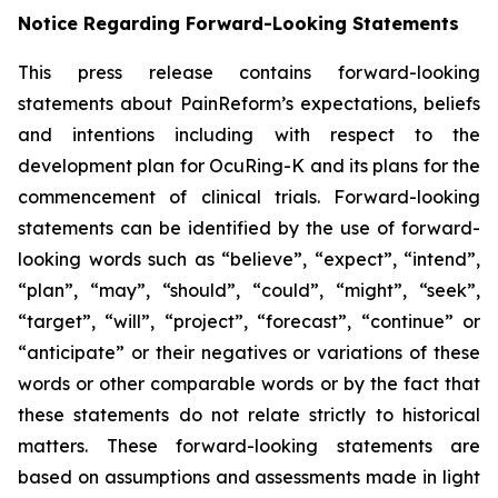
Notice Regarding Forward-Looking Statements
This press release contains forward-looking
statements about PainReform’s expectations, beliefs
and intentions including with respect to the
development plan for OcuRing-K and its plans for the
commencement of clinical trials. Forward-looking
statements can be identified by the use of forward-
looking words such as “believe”, “expect”, “intend”,
“plan”, “may”, “should”, “could”, “might”, “seek”,
“target”, “will”, “project”, “forecast”, “continue” or
“anticipate” or their negatives or variations of these
words or other comparable words or by the fact that
these statements do not relate strictly to historical
matters. These forward-looking statements are
based on assumptions and assessments made in light