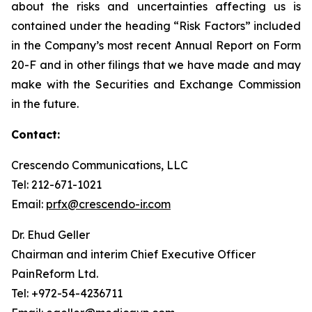
about the risks and uncertainties affecting us is
contained under the heading “Risk Factors” included
in the Company’s most recent Annual Report on Form
20-F and in other filings that we have made and may
make with the Securities and Exchange Commission
in the future.
Contact:
Crescendo Communications, LLC
Tel: 212-671-1021
Email:
prfx@crescendo-ir.com
Dr. Ehud Geller
Chairman and interim Chief Executive Officer
PainReform Ltd.
Tel: +972-54-4236711