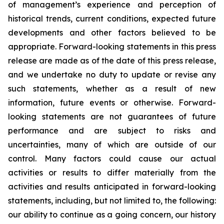
of management’s experience and perception of
historical trends, current conditions, expected future
developments and other factors believed to be
appropriate. Forward-looking statements in this press
release are made as of the date of this press release,
and we undertake no duty to update or revise any
such statements, whether as a result of new
information, future events or otherwise. Forward-
looking statements are not guarantees of future
performance and are subject to risks and
uncertainties, many of which are outside of our
control. Many factors could cause our actual
activities or results to differ materially from the
activities and results anticipated in forward-looking
statements, including, but not limited to, the following:
our ability to continue as a going concern, our history