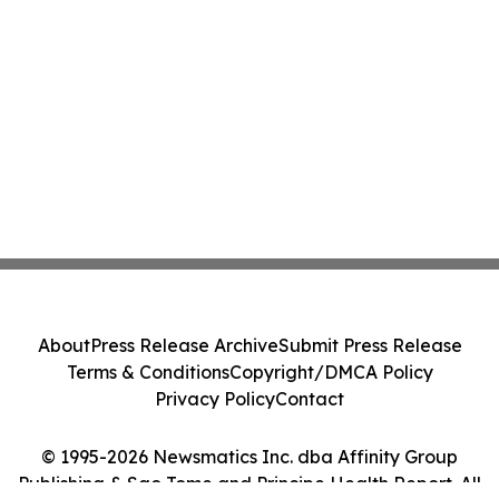
About
Press Release Archive
Submit Press Release
Terms & Conditions
Copyright/DMCA Policy
Privacy Policy
Contact
© 1995-2026 Newsmatics Inc. dba Affinity Group
Publishing & Sao Tome and Principe Health Report. All