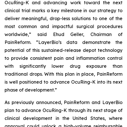
OcuRing-K and advancing work toward the next
clinical trial marks a key milestone in our strategy to
deliver meaningful, drop-less solutions to one of the
most common and impactful surgical procedures
worldwide,” said Ehud Geller, Chairman of
PainReform. “LayerBio’s data demonstrate the
potential of this sustained-release depot technology
to provide consistent pain and inflammation control
with significantly lower drug exposure than
traditional drops. With this plan in place, PainReform
is well positioned to advance OcuRing-K into its next
phase of development.”
As previously announced, PainReform and LayerBio
plan to advance OcuRing-K through its next stage of
clinical development in the United States, where
approval could unlock a high-volume reimbursable