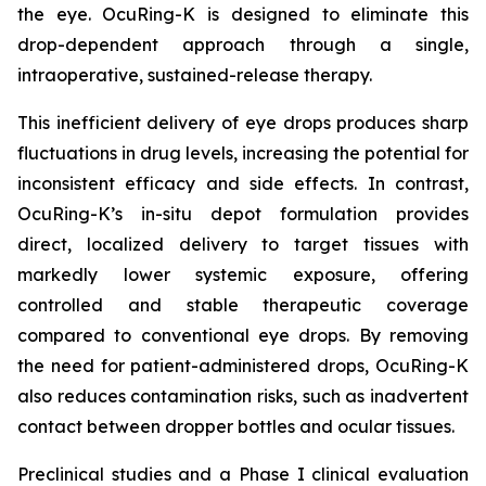
the eye. OcuRing-K is designed to eliminate this
drop-dependent approach through a single,
intraoperative, sustained-release therapy.
This inefficient delivery of eye drops produces sharp
fluctuations in drug levels, increasing the potential for
inconsistent efficacy and side effects. In contrast,
OcuRing-K’s in-situ depot formulation provides
direct, localized delivery to target tissues with
markedly lower systemic exposure, offering
controlled and stable therapeutic coverage
compared to conventional eye drops. By removing
the need for patient-administered drops, OcuRing-K
also reduces contamination risks, such as inadvertent
contact between dropper bottles and ocular tissues.
Preclinical studies and a Phase I clinical evaluation