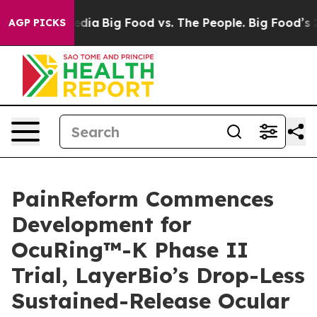
ial Media
Big Food vs. The People. Big Food’s 239 Laws
AGP PICKS
PainReform Commences
Development for
OcuRing™-K Phase II
Trial, LayerBio’s Drop-Less
Sustained-Release Ocular