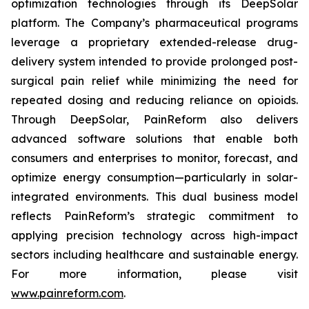
optimization technologies through its DeepSolar
platform. The Company’s pharmaceutical programs
leverage a proprietary extended-release drug-
delivery system intended to provide prolonged post-
surgical pain relief while minimizing the need for
repeated dosing and reducing reliance on opioids.
Through DeepSolar, PainReform also delivers
advanced software solutions that enable both
consumers and enterprises to monitor, forecast, and
optimize energy consumption—particularly in solar-
integrated environments. This dual business model
reflects PainReform’s strategic commitment to
applying precision technology across high-impact
sectors including healthcare and sustainable energy.
For more information, please visit
www.painreform.com
.