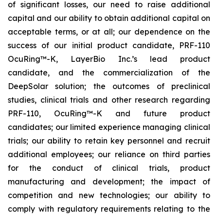
of significant losses, our need to raise additional
capital and our ability to obtain additional capital on
acceptable terms, or at all; our dependence on the
success of our initial product candidate, PRF-110
OcuRing™-K, LayerBio Inc.’s lead product
candidate, and the commercialization of the
DeepSolar solution; the outcomes of preclinical
studies, clinical trials and other research regarding
PRF-110, OcuRing™-K and future product
candidates; our limited experience managing clinical
trials; our ability to retain key personnel and recruit
additional employees; our reliance on third parties
for the conduct of clinical trials, product
manufacturing and development; the impact of
competition and new technologies; our ability to
comply with regulatory requirements relating to the