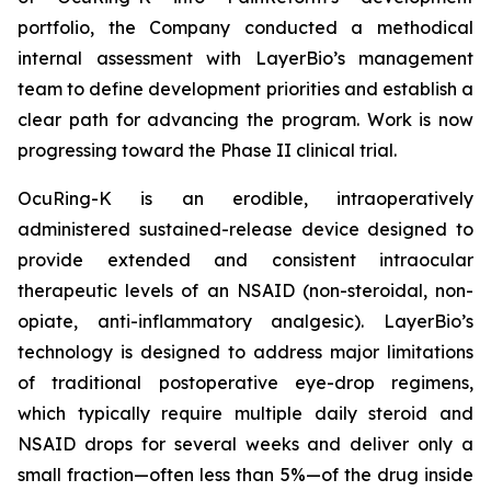
portfolio, the Company conducted a methodical
internal assessment with LayerBio’s management
team to define development priorities and establish a
clear path for advancing the program. Work is now
progressing toward the Phase II clinical trial.
OcuRing-K is an erodible, intraoperatively
administered sustained-release device designed to
provide extended and consistent intraocular
therapeutic levels of an NSAID (non-steroidal, non-
opiate, anti-inflammatory analgesic). LayerBio’s
technology is designed to address major limitations
of traditional postoperative eye-drop regimens,
which typically require multiple daily steroid and
NSAID drops for several weeks and deliver only a
small fraction—often less than 5%—of the drug inside