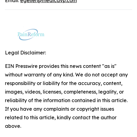
Email:
egeller@medicavp.com
Legal Disclaimer:
EIN Presswire provides this news content "as is"
without warranty of any kind. We do not accept any
responsibility or liability for the accuracy, content,
images, videos, licenses, completeness, legality, or
reliability of the information contained in this article.
If you have any complaints or copyright issues
related to this article, kindly contact the author
above.