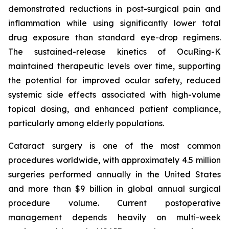
demonstrated reductions in post-surgical pain and
inflammation while using significantly lower total
drug exposure than standard eye-drop regimens.
The sustained-release kinetics of OcuRing-K
maintained therapeutic levels over time, supporting
the potential for improved ocular safety, reduced
systemic side effects associated with high-volume
topical dosing, and enhanced patient compliance,
particularly among elderly populations.
Cataract surgery is one of the most common
procedures worldwide, with approximately 4.5 million
surgeries performed annually in the United States
and more than $9 billion in global annual surgical
procedure volume. Current postoperative
management depends heavily on multi-week