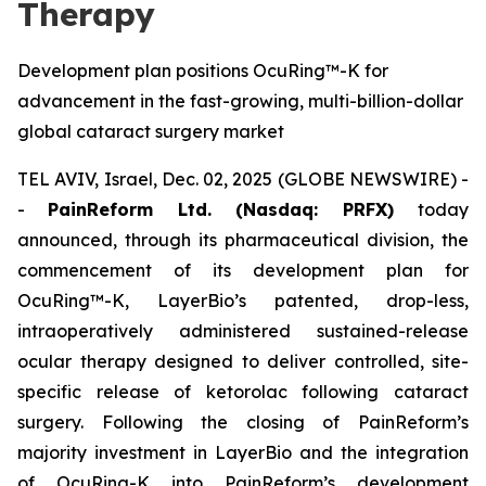
Therapy
Development plan positions OcuRing™-K for
advancement in the fast-growing, multi-billion-dollar
global cataract surgery market
TEL AVIV, Israel, Dec. 02, 2025 (GLOBE NEWSWIRE) -
-
PainReform Ltd. (Nasdaq: PRFX)
today
announced, through its pharmaceutical division, the
commencement of its development plan for
OcuRing™-K, LayerBio’s patented, drop-less,
intraoperatively administered sustained-release
ocular therapy designed to deliver controlled, site-
specific release of ketorolac following cataract
surgery. Following the closing of PainReform’s
majority investment in LayerBio and the integration
of OcuRing-K into PainReform’s development