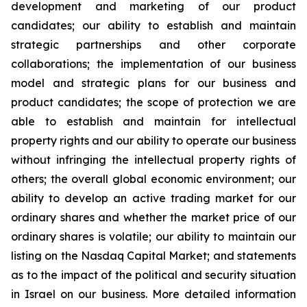
development and marketing of our product
candidates; our ability to establish and maintain
strategic partnerships and other corporate
collaborations; the implementation of our business
model and strategic plans for our business and
product candidates; the scope of protection we are
able to establish and maintain for intellectual
property rights and our ability to operate our business
without infringing the intellectual property rights of
others; the overall global economic environment; our
ability to develop an active trading market for our
ordinary shares and whether the market price of our
ordinary shares is volatile; our ability to maintain our
listing on the Nasdaq Capital Market; and statements
as to the impact of the political and security situation
in Israel on our business. More detailed information