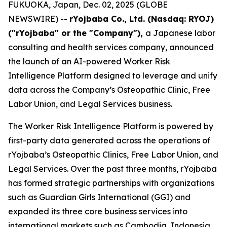
FUKUOKA, Japan, Dec. 02, 2025 (GLOBE
NEWSWIRE) --
rYojbaba Co., Ltd. (Nasdaq: RYOJ)
("rYojbaba" or the "Company"),
a Japanese labor
consulting and health services company, announced
the launch of an AI-powered Worker Risk
Intelligence Platform designed to leverage and unify
data across the Company’s Osteopathic Clinic, Free
Labor Union, and Legal Services business.
The Worker Risk Intelligence Platform is powered by
first-party data generated across the operations of
rYojbaba’s Osteopathic Clinics, Free Labor Union, and
Legal Services. Over the past three months, rYojbaba
has formed strategic partnerships with organizations
such as Guardian Girls International (GGI) and
expanded its three core business services into
international markets such as Cambodia, Indonesia,