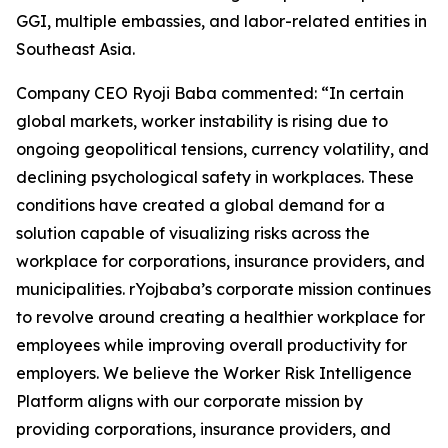
GGI, multiple embassies, and labor-related entities in
Southeast Asia.
Company CEO Ryoji Baba commented: “In certain
global markets, worker instability is rising due to
ongoing geopolitical tensions, currency volatility, and
declining psychological safety in workplaces. These
conditions have created a global demand for a
solution capable of visualizing risks across the
workplace for corporations, insurance providers, and
municipalities. rYojbaba’s corporate mission continues
to revolve around creating a healthier workplace for
employees while improving overall productivity for
employers. We believe the Worker Risk Intelligence
Platform aligns with our corporate mission by
providing corporations, insurance providers, and