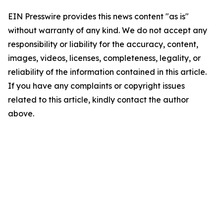
EIN Presswire provides this news content "as is"
without warranty of any kind. We do not accept any
responsibility or liability for the accuracy, content,
images, videos, licenses, completeness, legality, or
reliability of the information contained in this article.
If you have any complaints or copyright issues
related to this article, kindly contact the author
above.