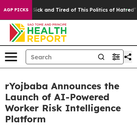
le Are Sick and Tired of This Politics of Hatred”
The S
AGP PICKS
rYojbaba Announces the
Launch of AI-Powered
Worker Risk Intelligence
Platform