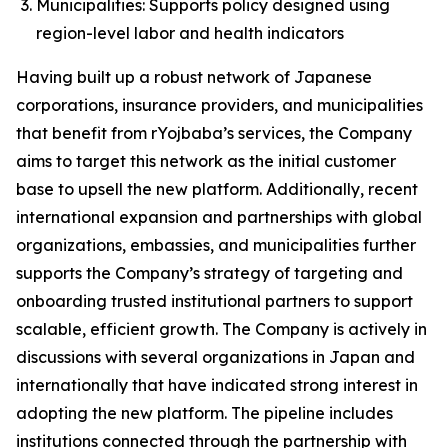
Municipalities: Supports policy designed using
region-level labor and health indicators
Having built up a robust network of Japanese
corporations, insurance providers, and municipalities
that benefit from rYojbaba’s services, the Company
aims to target this network as the initial customer
base to upsell the new platform. Additionally, recent
international expansion and partnerships with global
organizations, embassies, and municipalities further
supports the Company’s strategy of targeting and
onboarding trusted institutional partners to support
scalable, efficient growth. The Company is actively in
discussions with several organizations in Japan and
internationally that have indicated strong interest in
adopting the new platform. The pipeline includes
institutions connected through the partnership with