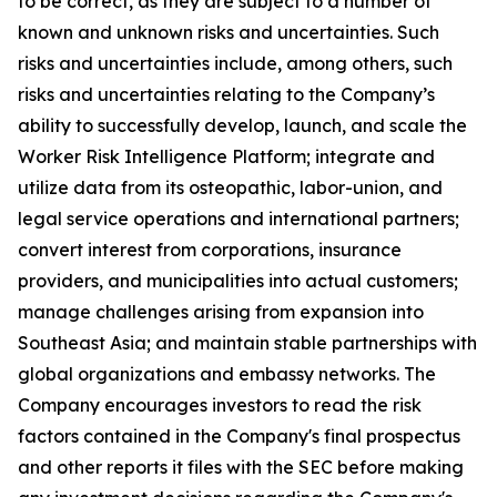
to be correct, as they are subject to a number of
known and unknown risks and uncertainties. Such
risks and uncertainties include, among others, such
risks and uncertainties relating to the Company’s
ability to successfully develop, launch, and scale the
Worker Risk Intelligence Platform; integrate and
utilize data from its osteopathic, labor-union, and
legal service operations and international partners;
convert interest from corporations, insurance
providers, and municipalities into actual customers;
manage challenges arising from expansion into
Southeast Asia; and maintain stable partnerships with
global organizations and embassy networks. The
Company encourages investors to read the risk
factors contained in the Company's final prospectus
and other reports it files with the SEC before making