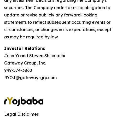
any investment decisions regarding the Company's
securities. The Company undertakes no obligation to
update or revise publicly any forward-looking
statements to reflect subsequent occurring events or
circumstances, or changes in its expectations, except
as may be required by law.
Investor Relations
John Yi and Steven Shinmachi
Gateway Group, Inc.
949-574-3860
RYOJ@gateway-grp.com
Legal Disclaimer: