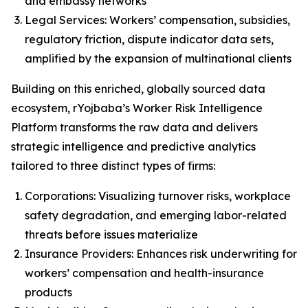
and embassy networks
Legal Services: Workers’ compensation, subsidies,
regulatory friction, dispute indicator data sets,
amplified by the expansion of multinational clients
Building on this enriched, globally sourced data
ecosystem, rYojbaba’s Worker Risk Intelligence
Platform transforms the raw data and delivers
strategic intelligence and predictive analytics
tailored to three distinct types of firms:
Corporations: Visualizing turnover risks, workplace
safety degradation, and emerging labor-related
threats before issues materialize
Insurance Providers: Enhances risk underwriting for
workers’ compensation and health-insurance
products