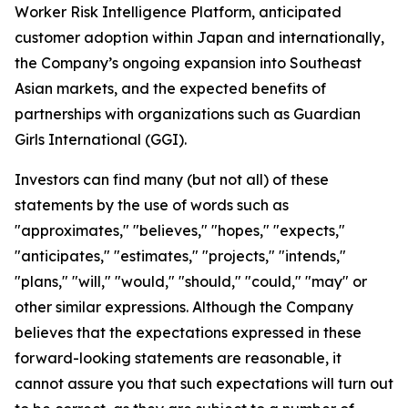
Worker Risk Intelligence Platform, anticipated
customer adoption within Japan and internationally,
the Company’s ongoing expansion into Southeast
Asian markets, and the expected benefits of
partnerships with organizations such as Guardian
Girls International (GGI).
Investors can find many (but not all) of these
statements by the use of words such as
"approximates," "believes," "hopes," "expects,"
"anticipates," "estimates," "projects," "intends,"
"plans," "will," "would," "should," "could," "may" or
other similar expressions. Although the Company
believes that the expectations expressed in these
forward-looking statements are reasonable, it
cannot assure you that such expectations will turn out