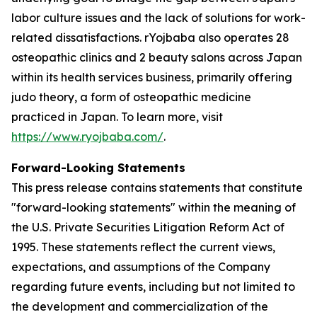
labor culture issues and the lack of solutions for work-
related dissatisfactions. rYojbaba also operates 28
osteopathic clinics and 2 beauty salons across Japan
within its health services business, primarily offering
judo theory, a form of osteopathic medicine
practiced in Japan. To learn more, visit
https://www.ryojbaba.com/
.
Forward-Looking Statements
This press release contains statements that constitute
"forward-looking statements" within the meaning of
the U.S. Private Securities Litigation Reform Act of
1995. These statements reflect the current views,
expectations, and assumptions of the Company
regarding future events, including but not limited to
the development and commercialization of the