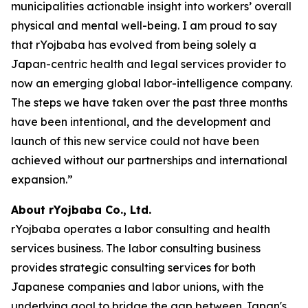
municipalities actionable insight into workers’ overall
physical and mental well-being. I am proud to say
that rYojbaba has evolved from being solely a
Japan-centric health and legal services provider to
now an emerging global labor-intelligence company.
The steps we have taken over the past three months
have been intentional, and the development and
launch of this new service could not have been
achieved without our partnerships and international
expansion.”
About rYojbaba Co., Ltd.
rYojbaba operates a labor consulting and health
services business. The labor consulting business
provides strategic consulting services for both
Japanese companies and labor unions, with the
underlying goal to bridge the gap between Japan's