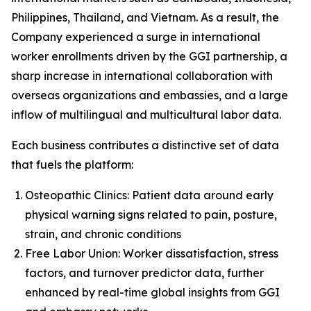
Philippines, Thailand, and Vietnam. As a result, the
Company experienced a surge in international
worker enrollments driven by the GGI partnership, a
sharp increase in international collaboration with
overseas organizations and embassies, and a large
inflow of multilingual and multicultural labor data.
Each business contributes a distinctive set of data
that fuels the platform:
Osteopathic Clinics: Patient data around early
physical warning signs related to pain, posture,
strain, and chronic conditions
Free Labor Union: Worker dissatisfaction, stress
factors, and turnover predictor data, further
enhanced by real-time global insights from GGI