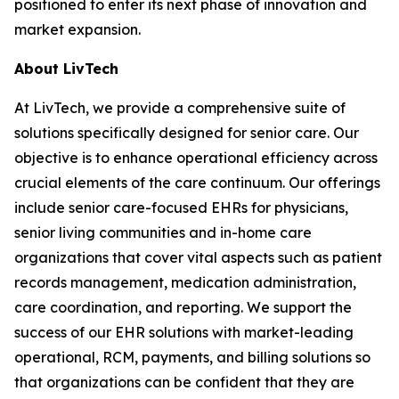
positioned to enter its next phase of innovation and
market expansion.
About LivTech
At LivTech, we provide a comprehensive suite of
solutions specifically designed for senior care. Our
objective is to enhance operational efficiency across
crucial elements of the care continuum. Our offerings
include senior care-focused EHRs for physicians,
senior living communities and in-home care
organizations that cover vital aspects such as patient
records management, medication administration,
care coordination, and reporting. We support the
success of our EHR solutions with market-leading
operational, RCM, payments, and billing solutions so
that organizations can be confident that they are