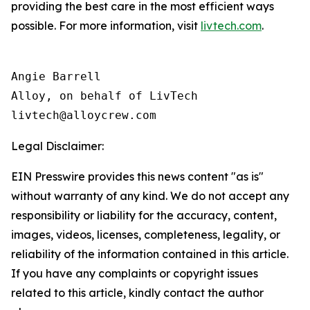
providing the best care in the most efficient ways
possible. For more information, visit
livtech.com
.
Angie Barrell

Alloy, on behalf of LivTech

Legal Disclaimer:
EIN Presswire provides this news content "as is"
without warranty of any kind. We do not accept any
responsibility or liability for the accuracy, content,
images, videos, licenses, completeness, legality, or
reliability of the information contained in this article.
If you have any complaints or copyright issues
related to this article, kindly contact the author