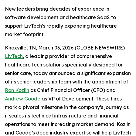
New leaders bring decades of experience in
software development and healthcare SaaS to
support LivTech’s rapidly expanding healthcare
market footprint
Knoxville, TN, March 03, 2026 (GLOBE NEWSWIRE) --
LivTech
, a leading provider of comprehensive
healthcare tech solutions specifically designed for
senior care, today announced a significant expansion
of its senior leadership team with the appointment of
Ron Kozlin
as Chief Financial Officer (CFO) and
Andrew Goode
as VP of Development. These hires
mark a pivotal milestone in the company’s journey as
it scales its technical infrastructure and financial
operations to meet increasing market demand. Kozlin
and Goode’s deep industry expertise will help LivTech