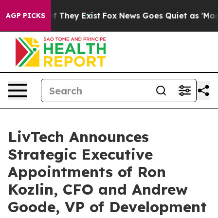
 no Proof They Exist
Fox News Goes Quiet as 'Maga Med
AGP PICKS
LivTech Announces
Strategic Executive
Appointments of Ron
Kozlin, CFO and Andrew
Goode, VP of Development