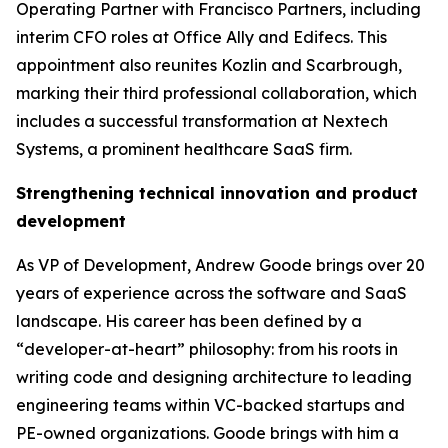
Operating Partner with Francisco Partners, including
interim CFO roles at Office Ally and Edifecs. This
appointment also reunites Kozlin and Scarbrough,
marking their third professional collaboration, which
includes a successful transformation at Nextech
Systems, a prominent healthcare SaaS firm.
Strengthening technical innovation and product
development
As VP of Development, Andrew Goode brings over 20
years of experience across the software and SaaS
landscape. His career has been defined by a
“developer-at-heart” philosophy: from his roots in
writing code and designing architecture to leading
engineering teams within VC-backed startups and
PE-owned organizations. Goode brings with him a