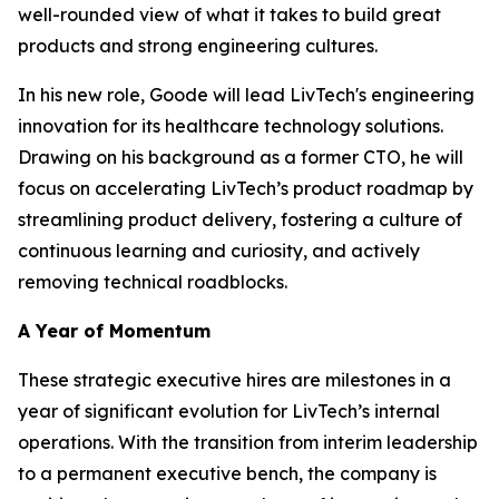
well-rounded view of what it takes to build great
products and strong engineering cultures.
In his new role, Goode will lead LivTech's engineering
innovation for its healthcare technology solutions.
Drawing on his background as a former CTO, he will
focus on accelerating LivTech’s product roadmap by
streamlining product delivery, fostering a culture of
continuous learning and curiosity, and actively
removing technical roadblocks.
A Year of Momentum
These strategic executive hires are milestones in a
year of significant evolution for LivTech’s internal
operations. With the transition from interim leadership
to a permanent executive bench, the company is