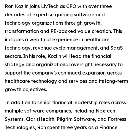
Ron Kozlin joins LivTech as CFO with over three
decades of expertise guiding software and
technology organizations through growth,
transformation and PE-backed value creation. This
includes a wealth of experience in healthcare
technology, revenue cycle management, and SaaS
sectors. In his role, Kozlin will lead the financial
strategy and organizational oversight necessary to
support the company’s continued expansion across
healthcare technology and services and its long-term
growth objectives.
In addition to senior financial leadership roles across
multiple software companies, including Nextech
Systems, ClarisHealth, Pilgrim Software, and Fortress
Technologies, Ron spent three years as a Finance