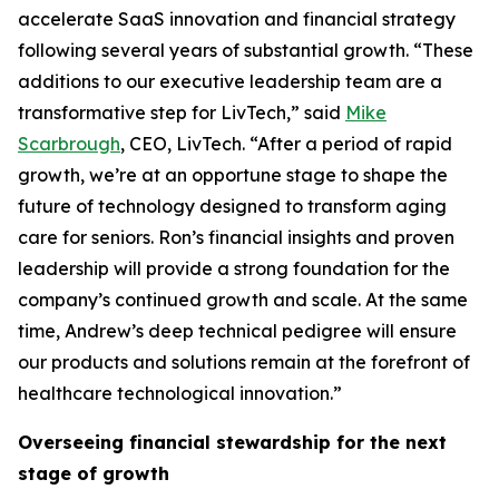
accelerate SaaS innovation and financial strategy
following several years of substantial growth. “These
additions to our executive leadership team are a
transformative step for LivTech,” said
Mike
Scarbrough
, CEO, LivTech. “After a period of rapid
growth, we’re at an opportune stage to shape the
future of technology designed to transform aging
care for seniors. Ron’s financial insights and proven
leadership will provide a strong foundation for the
company’s continued growth and scale. At the same
time, Andrew’s deep technical pedigree will ensure
our products and solutions remain at the forefront of
healthcare technological innovation.”
Overseeing financial stewardship for the next
stage of growth