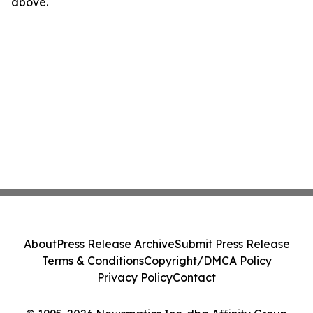
above.
About
Press Release Archive
Submit Press Release
Terms & Conditions
Copyright/DMCA Policy
Privacy Policy
Contact