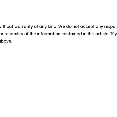
without warranty of any kind. We do not accept any responsib
r reliability of the information contained in this article. I
 above.