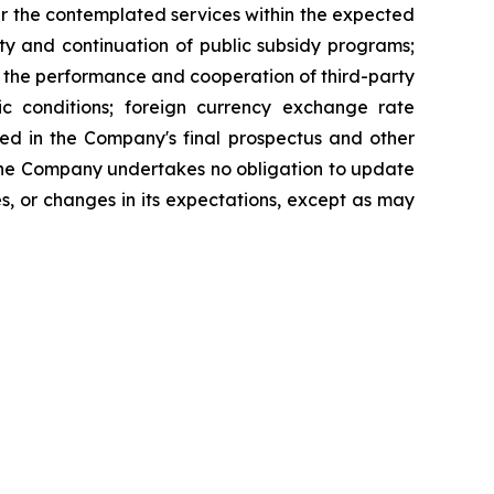
er the contemplated services within the expected
ty and continuation of public subsidy programs;
s; the performance and cooperation of third-party
mic conditions; foreign currency exchange rate
ned in the Company's final prospectus and other
. The Company undertakes no obligation to update
s, or changes in its expectations, except as may