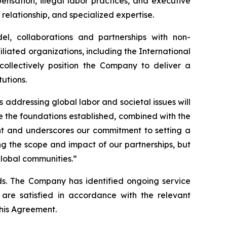
nsation, illegal labor practices, and executive
 relationship, and specialized expertise.
l, collaborations and partnerships with non-
iated organizations, including the International
ollectively position the Company to deliver a
tutions.
 addressing global labor and societal issues will
ve the foundations established, combined with the
ent and underscores our commitment to setting a
ng the scope and impact of our partnerships, but
global communities.”
s. The Company has identified ongoing service
are satisfied in accordance with the relevant
his Agreement.