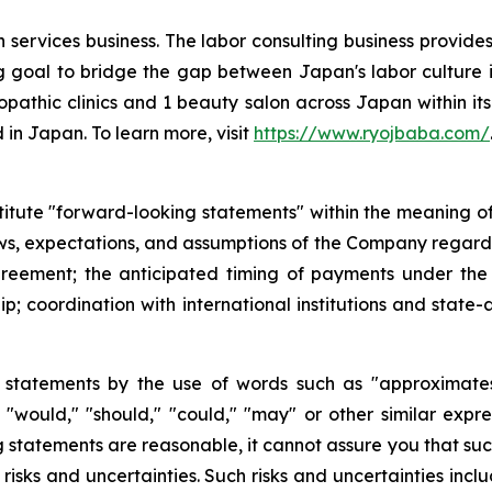
 services business. The labor consulting business provides
 goal to bridge the gap between Japan's labor culture is
opathic clinics and 1 beauty salon across Japan within its 
 in Japan. To learn more, visit
https://www.ryojbaba.com/
titute "forward-looking statements" within the meaning of 
ews, expectations, and assumptions of the Company regardin
reement; the anticipated timing of payments under the
; coordination with international institutions and state-af
 statements by the use of words such as "approximates,"
ll," "would," "should," "could," "may" or other similar ex
statements are reasonable, it cannot assure you that such 
sks and uncertainties. Such risks and uncertainties includ