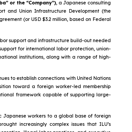
aba” or the “Company”)
, a Japanese consulting
t and Union Infrastructure Development (the
greement (or USD $3.2 million, based on Federal
or support and infrastructure build-out needed
support for international labor protection, union-
tional institutions, along with a range of high-
ues to establish connections with United Nations
nsition toward a foreign worker-led membership
tional framework capable of supporting large-
c Japanese workers to a global base of foreign
brought increasingly complex issues that ILU’s