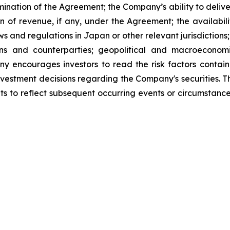
rmination of the Agreement; the Company’s ability to deliv
 of revenue, if any, under the Agreement; the availabili
s and regulations in Japan or other relevant jurisdiction
utions and counterparties; geopolitical and macroecono
any encourages investors to read the risk factors contai
 investment decisions regarding the Company's securities
ts to reflect subsequent occurring events or circumstance