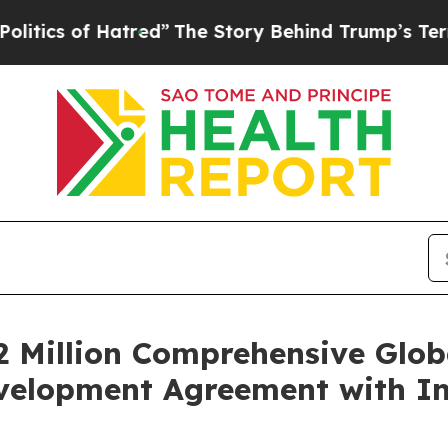
of Hatred”
The Story Behind Trump’s Terrible Ap
2 Million Comprehensive Glo
evelopment Agreement with In