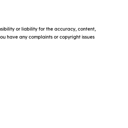
ility or liability for the accuracy, content,
f you have any complaints or copyright issues