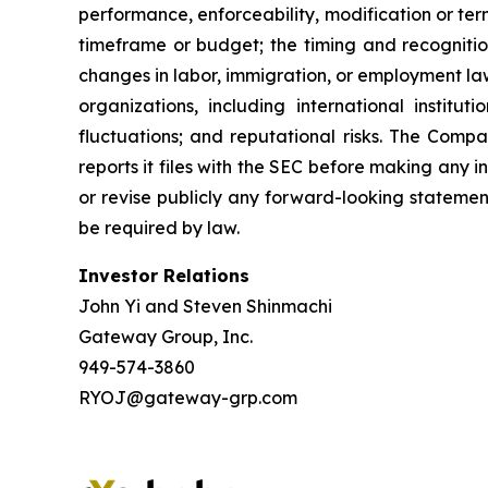
performance, enforceability, modification or te
timeframe or budget; the timing and recognition
changes in labor, immigration, or employment law
organizations, including international instit
fluctuations; and reputational risks. The Comp
reports it files with the SEC before making any
or revise publicly any forward-looking statemen
be required by law.
Investor Relations
John Yi and Steven Shinmachi
Gateway Group, Inc.
949-574-3860
RYOJ@gateway-grp.com