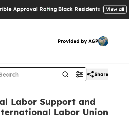
proval Rating
Black Residents Warned of Abusive 
View all
Provided by AGP
Share
bal Labor Support and
ternational Labor Union