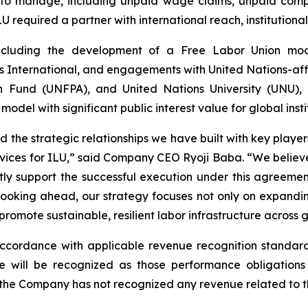
 to manage, including unpaid wage claims, unpaid compe
LU required a partner with international reach, institutional
ncluding the development of a Free Labor Union mode
International, and engagements with United Nations-affil
n Fund (UNFPA), and United Nations University (UNU), c
del with significant public interest value for global insti
he strategic relationships we have built with key players
services for ILU,” said Company CEO Ryoji Baba. “We belie
ctly support the successful execution under this agreem
 Looking ahead, our strategy focuses not only on expandi
romote sustainable, resilient labor infrastructure across 
cordance with applicable revenue recognition standard
 will be recognized as those performance obligations 
 the Company has not recognized any revenue related to t