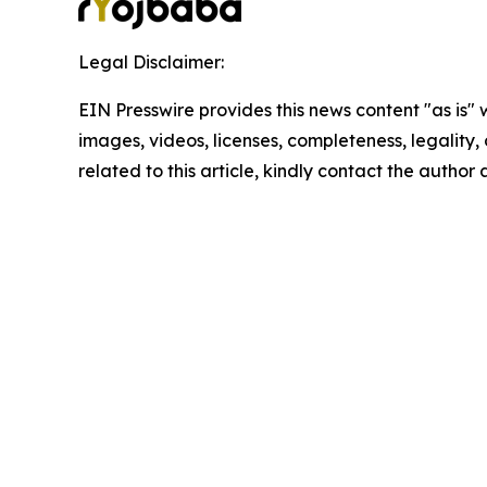
Legal Disclaimer:
EIN Presswire provides this news content "as is" 
images, videos, licenses, completeness, legality, o
related to this article, kindly contact the author