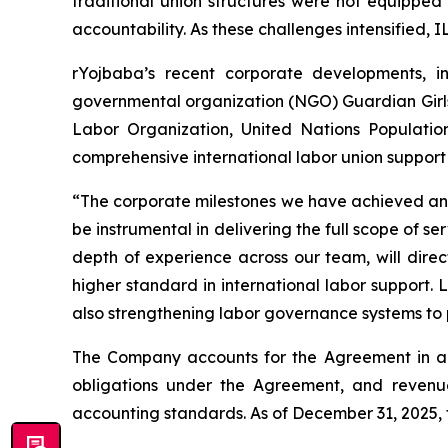
traditional union structures were not equipped
accountability. As these challenges intensified, I
rYojbaba’s recent corporate developments, i
governmental organization (NGO) Guardian Girls 
Labor Organization, United Nations Populatio
comprehensive international labor union support mo
“The corporate milestones we have achieved and t
be instrumental in delivering the full scope of 
depth of experience across our team, will dire
higher standard in international labor support.
also strengthening labor governance systems to p
The Company accounts for the Agreement in ac
obligations under the Agreement, and revenue
accounting standards. As of December 31, 2025,