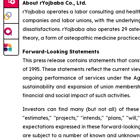
About rYojbaba Co., Ltd.
rYojbaba operates a labor consulting and health
companies and labor unions, with the underlying
dissatisfactions. rYojbaba also operates 29 oste
theory, a form of osteopathic medicine practiced
Forward-Looking Statements
This press release contains statements that cons
of 1995. These statements reflect the current vi
ongoing performance of services under the Ag
sustainability and expansion of union membership
financial and social impact of such activities.
Investors can find many (but not all) of these
"estimates," "projects," "intends," "plans," "wi
expectations expressed in these forward-looking 
are subject to a number of known and unknown ri