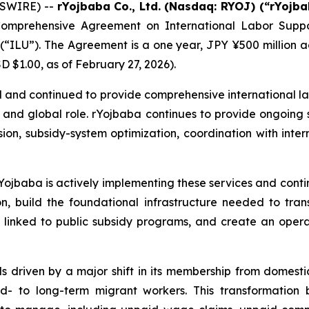
WSWIRE) --
rYojbaba Co., Ltd. (Nasdaq: RYOJ) (“rYojb
omprehensive Agreement on International Labor Suppor
(“ILU”). The Agreement is a one year, JPY ¥500 million a
 $1.00, as of February 27, 2026).
nd continued to provide comprehensive international lab
n, and global role. rYojbaba continues to provide ongoing 
n, subsidy-system optimization, coordination with interna
Yojbaba is actively implementing these services and contin
, build the foundational infrastructure needed to tra
linked to public subsidy programs, and create an opera
 driven by a major shift in its membership from domesti
mid- to long-term migrant workers. This transformation 