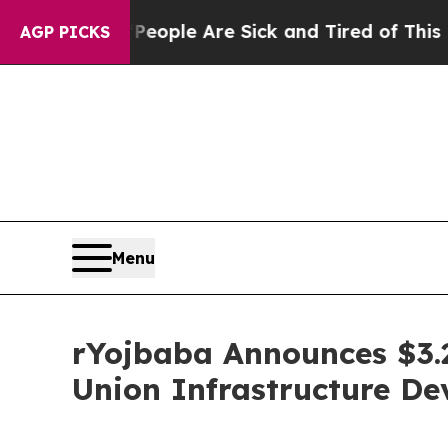
Win: “People Are Sick and Tired of This Politics 
AGP PICKS
Menu
rYojbaba Announces $3.
Union Infrastructure D