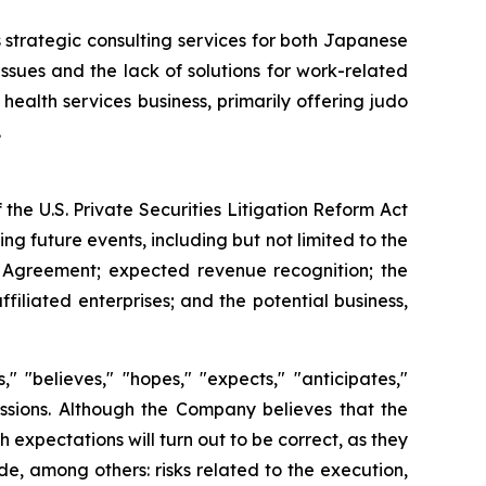
 strategic consulting services for both Japanese
sues and the lack of solutions for work-related
health services business, primarily offering judo
.
the U.S. Private Securities Litigation Reform Act
g future events, including but not limited to the
 Agreement; expected revenue recognition; the
filiated enterprises; and the potential business,
 "believes," "hopes," "expects," "anticipates,"
pressions. Although the Company believes that the
expectations will turn out to be correct, as they
e, among others: risks related to the execution,