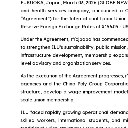
FUKUOKA, Japan, March 03, 2026 (GLOBE NE
and health services company, announced a C
“Agreement”) for the International Labor Union 
Reserve Foreign Exchange Rates of ¥156.05 - USD
Under the Agreement, rYojbaba has commenced a
to strengthen ILU’s sustainability, public missio
infrastructure development, membership expansio
level advisory and organization services.
As the execution of the Agreement progresses, r
agencies and the China Poly Group Corporation
structure, develop a wage improvement model 
scale union membership.
ILU faced rapidly growing operational demands
skilled workers, international students, and 