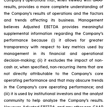
Company’s operations that, when viewed with GAAP
results, provides a more complete understanding of
the Company’s results of operations and the factors
and trends affecting its business. Management
believes Adjusted EBITDA provides meaningful
supplemental information regarding the Company’s
performance because (i) it allows for greater
transparency with respect to key metrics used by
management in its financial and operational
decision-making; (ii) it excludes the impact of non-
cash or, when specified, non-recurring items that are
not directly attributable to the Company’s core
operating performance and that may obscure trends
in the Company’s core operating performance; and
(iii) it is used by institutional investors and the analyst
community to help analyze the Company’s results.