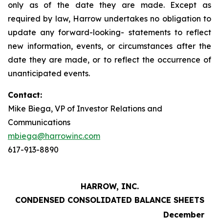
only as of the date they are made. Except as
required by law, Harrow undertakes no obligation to
update any forward-looking- statements to reflect
new information, events, or circumstances after the
date they are made, or to reflect the occurrence of
unanticipated events.
Contact:
Mike Biega, VP of Investor Relations and
Communications
mbiega@harrowinc.com
617-913-8890
HARROW, INC.
CONDENSED CONSOLIDATED BALANCE SHEETS
December