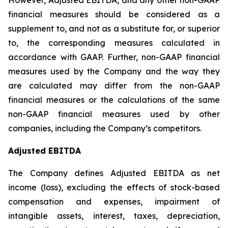
However, Adjusted EBITDA, and any other non-GAAP
financial measures should be considered as a
supplement to, and not as a substitute for, or superior
to, the corresponding measures calculated in
accordance with GAAP. Further, non-GAAP financial
measures used by the Company and the way they
are calculated may differ from the non-GAAP
financial measures or the calculations of the same
non-GAAP financial measures used by other
companies, including the Company’s competitors.
Adjusted EBITDA
The Company defines Adjusted EBITDA as net
income (loss), excluding the effects of stock-based
compensation and expenses, impairment of
intangible assets, interest, taxes, depreciation,