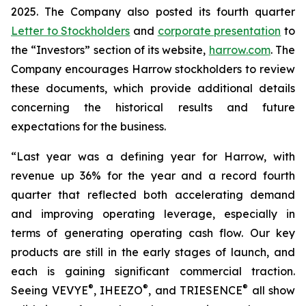
2025. The Company also posted its fourth quarter
Letter to Stockholders
and
corporate presentation
to
the “Investors” section of its website,
harrow.com
. The
Company encourages Harrow stockholders to review
these documents, which provide additional details
concerning the historical results and future
expectations for the business.
“Last year was a defining year for Harrow, with
revenue up 36% for the year and a record fourth
quarter that reflected both accelerating demand
and improving operating leverage, especially in
terms of generating operating cash flow. Our key
products are still in the early stages of launch, and
each is gaining significant commercial traction.
®
®
®
Seeing VEVYE
, IHEEZO
, and TRIESENCE
all show