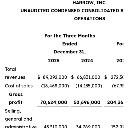
HARROW, INC.
UNAUDITED CONDENSED CONSOLIDATED ST
OPERATIONS
For the Three Months
Ended
For 
December 31,
D
2025
2024
2025
Total
revenues
$
89,092,000
$
66,831,000
$
272,303
Cost of sales
(18,468,000
)
(14,135,000
)
(67,934
Gross
profit
70,624,000
52,696,000
204,369
Selling,
general and
administrative
43,310,000
34,789,000
152,914