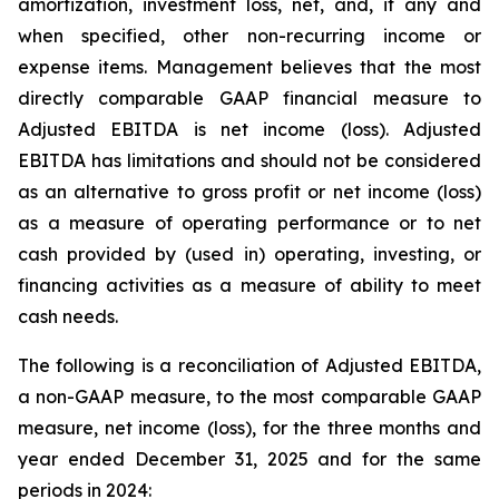
amortization, investment loss, net, and, if any and
when specified, other non-recurring income or
expense items. Management believes that the most
directly comparable GAAP financial measure to
Adjusted EBITDA is net income (loss). Adjusted
EBITDA has limitations and should not be considered
as an alternative to gross profit or net income (loss)
as a measure of operating performance or to net
cash provided by (used in) operating, investing, or
financing activities as a measure of ability to meet
cash needs.
The following is a reconciliation of Adjusted EBITDA,
a non-GAAP measure, to the most comparable GAAP
measure, net income (loss), for the three months and
year ended December 31, 2025 and for the same
periods in 2024: