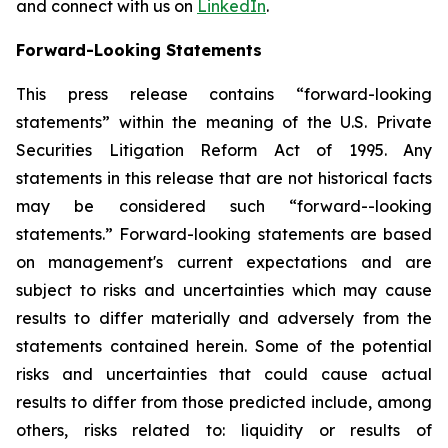
and connect with us on
LinkedIn
.
Forward-Looking Statements
This press release contains “forward-looking
statements” within the meaning of the U.S. Private
Securities Litigation Reform Act of 1995. Any
statements in this release that are not historical facts
may be considered such “forward--looking
statements.” Forward-looking statements are based
on management's current expectations and are
subject to risks and uncertainties which may cause
results to differ materially and adversely from the
statements contained herein. Some of the potential
risks and uncertainties that could cause actual
results to differ from those predicted include, among
others, risks related to: liquidity or results of