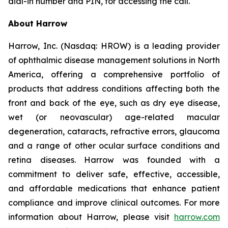
dial-in number and PIN, for accessing the call.
About Harrow
Harrow, Inc. (Nasdaq: HROW) is a leading provider
of ophthalmic disease management solutions in North
America, offering a comprehensive portfolio of
products that address conditions affecting both the
front and back of the eye, such as dry eye disease,
wet (or neovascular) age-related macular
degeneration, cataracts, refractive errors, glaucoma
and a range of other ocular surface conditions and
retina diseases. Harrow was founded with a
commitment to deliver safe, effective, accessible,
and affordable medications that enhance patient
compliance and improve clinical outcomes. For more
information about Harrow, please visit
harrow.com