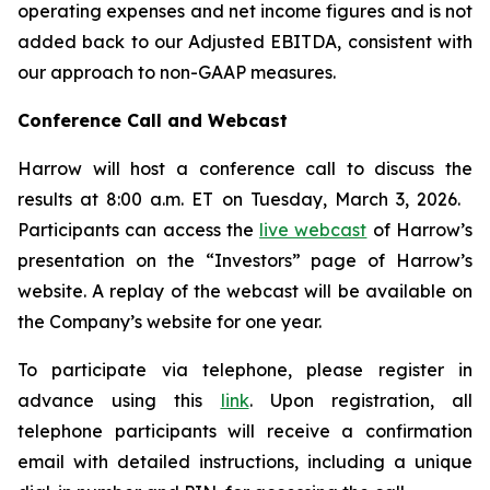
operating expenses and net income figures and is not
added back to our Adjusted EBITDA, consistent with
our approach to non-GAAP measures.
Conference Call and Webcast
Harrow will host a conference call to discuss the
results at 8:00 a.m. ET on Tuesday, March 3, 2026.
Participants can access the
live webcast
of Harrow’s
presentation on the “Investors” page of Harrow’s
website. A replay of the webcast will be available on
the Company’s website for one year.
To participate via telephone, please register in
advance using this
link
. Upon registration, all
telephone participants will receive a confirmation
email with detailed instructions, including a unique