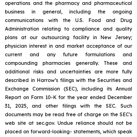
operations and the pharmacy and pharmaceutical
business in general, including the ongoing
communications with the U.S. Food and Drug
Administration relating to compliance and quality
plans at our outsourcing facility in New Jersey;
physician interest in and market acceptance of our
current and any future formulations and
compounding pharmacies generally. These and
additional risks and uncertainties are more fully
described in Harrow’s filings with the Securities and
Exchange Commission (SEC), including its Annual
Report on Form 10-K for the year ended December
31, 2025, and other filings with the SEC. Such
documents may be read free of charge on the SEC's
web site at sec.gov. Undue reliance should not be
placed on forward-looking- statements, which speak