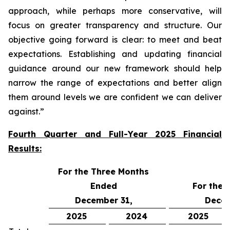
approach, while perhaps more conservative, will
focus on greater transparency and structure. Our
objective going forward is clear:
to meet and beat
expectations
. Establishing and updating financial
guidance around our new framework should help
narrow the range of expectations and better align
them around levels we are confident we can deliver
against.”
Fourth Quarter and Full-Year 2025 Financial
Results:
For the Three Months
Ended
For the 
December 31,
Decem
2025
2024
2025