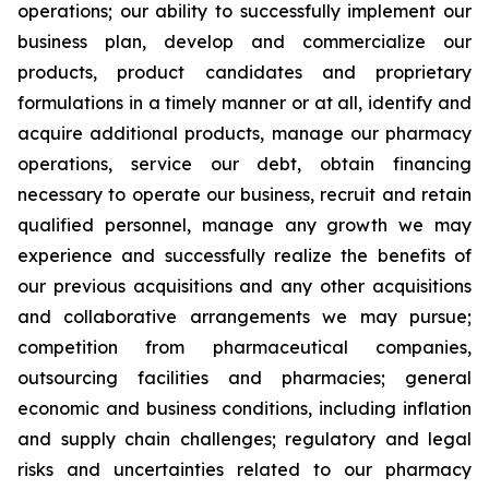
operations; our ability to successfully implement our
business plan, develop and commercialize our
products, product candidates and proprietary
formulations in a timely manner or at all, identify and
acquire additional products, manage our pharmacy
operations, service our debt, obtain financing
necessary to operate our business, recruit and retain
qualified personnel, manage any growth we may
experience and successfully realize the benefits of
our previous acquisitions and any other acquisitions
and collaborative arrangements we may pursue;
competition from pharmaceutical companies,
outsourcing facilities and pharmacies; general
economic and business conditions, including inflation
and supply chain challenges; regulatory and legal
risks and uncertainties related to our pharmacy