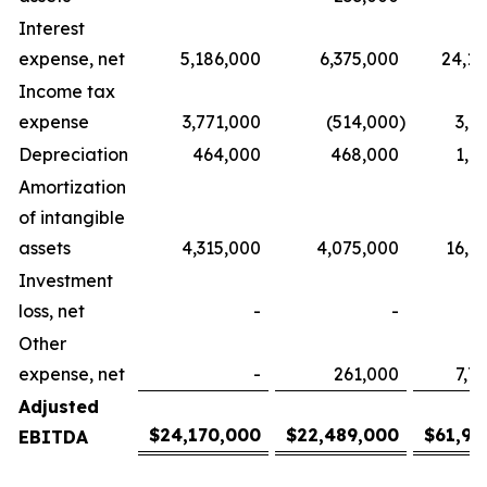
Interest
expense, net
5,186,000
6,375,000
24,1
Income tax
expense
3,771,000
(514,000
)
3,7
Depreciation
464,000
468,000
1,9
Amortization
of intangible
assets
4,315,000
4,075,000
16,9
Investment
loss, net
-
-
Other
expense, net
-
261,000
7,7
Adjusted
$
24,170,000
$
22,489,000
$
61,92
EBITDA