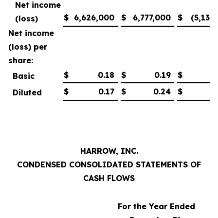
Net income
$
6,626,000
$
6,777,000
$
(5,139
(loss)
Net income
(loss) per
share:
$
0.18
$
0.19
$
(
Basic
$
0.17
$
0.24
$
(
Diluted
HARROW, INC.
CONDENSED CONSOLIDATED STATEMENTS OF
CASH FLOWS
For the Year Ended