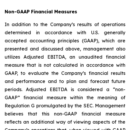
Non-GAAP Financial Measures
In addition to the Company’s results of operations
determined in accordance with U.S. generally
accepted accounting principles (GAAP), which are
presented and discussed above, management also
utilizes Adjusted EBITDA, an unaudited financial
measure that is not calculated in accordance with
GAAP, to evaluate the Company’s financial results
and performance and to plan and forecast future
periods. Adjusted EBITDA is considered a “non-
GAAP” financial measure within the meaning of
Regulation G promulgated by the SEC. Management
believes that this non-GAAP financial measure
reflects an additional way of viewing aspects of the