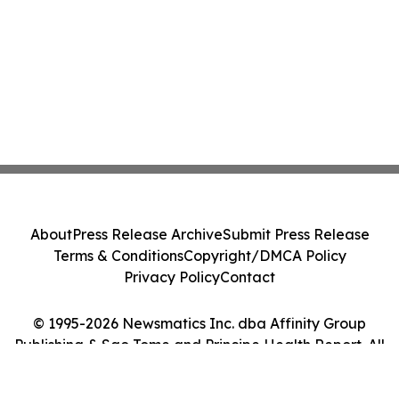
About
Press Release Archive
Submit Press Release
Terms & Conditions
Copyright/DMCA Policy
Privacy Policy
Contact
© 1995-2026 Newsmatics Inc. dba Affinity Group
Publishing & Sao Tome and Principe Health Report. All
Rights Reserved.