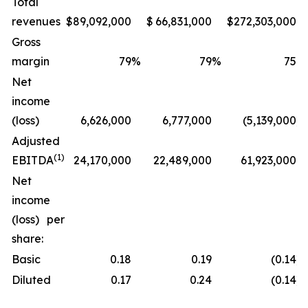
Total
revenues
$
89,092,000
$
66,831,000
$
272,303,000
Gross
margin
79
%
79
%
75
%
Net
income
(loss)
6,626,000
6,777,000
(5,139,000
)
Adjusted
(1)
EBITDA
24,170,000
22,489,000
61,923,000
Net
income
(loss) per
share:
Basic
0.18
0.19
(0.14
)
Diluted
0.17
0.24
(0.14
)