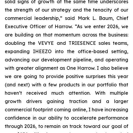
solid signs of growth at the same time underscores
the strength of our strategy and the tenacity of our
commercial leadership,” said Mark L. Baum, Chief
Executive Officer of Harrow. “As we enter 2026, we
are building on that momentum across the business:
doubling the VEVYE and TRIESENCE sales teams,
expanding IHEEZO into the office-based setting,
advancing our development pipeline, and operating
with greater alignment as One Harrow. I also believe
we are going to provide positive surprises this year
(and next) with a few products in our portfolio that
haven’t received much attention. With multiple
growth drivers gaining traction and a larger
commercial footprint coming online, I have increasing
confidence in our ability to accelerate performance
through 2026, to remain on track toward our goal of