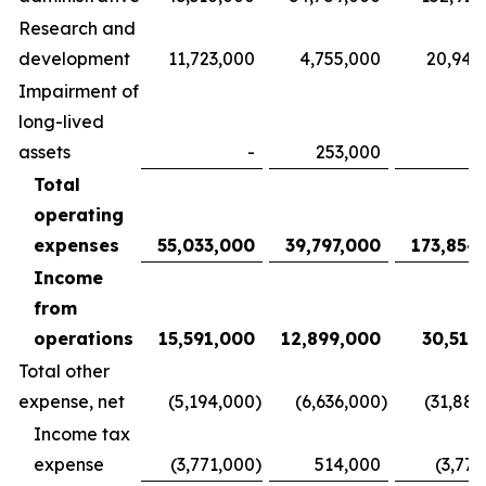
Research and
development
11,723,000
4,755,000
20,940
Impairment of
long-lived
assets
-
253,000
Total
operating
expenses
55,033,000
39,797,000
173,854
Income
from
operations
15,591,000
12,899,000
30,515
Total other
expense, net
(5,194,000
)
(6,636,000
)
(31,883
Income tax
expense
(3,771,000
)
514,000
(3,771