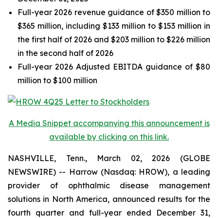
Full-year 2026 revenue guidance of $350 million to
$365 million, including $133 million to $153 million in
the first half of 2026 and $203 million to $226 million
in the second half of 2026
Full-year 2026 Adjusted EBITDA guidance of $80
million to $100 million
A Media Snippet accompanying this announcement is
available by clicking on this link.
NASHVILLE, Tenn., March 02, 2026 (GLOBE
NEWSWIRE) -- Harrow (Nasdaq: HROW), a leading
provider of ophthalmic disease management
solutions in North America, announced results for the
fourth quarter and full-year ended December 31,