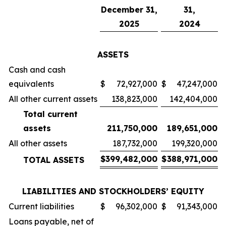
December 31,
31,
2025
2024
ASSETS
Cash and cash
equivalents
$
72,927,000
$
47,247,000
All other current assets
138,823,000
142,404,000
Total current
assets
211,750,000
189,651,000
All other assets
187,732,000
199,320,000
$
399,482,000
$
388,971,000
TOTAL ASSETS
LIABILITIES AND STOCKHOLDERS’ EQUITY
Current liabilities
$
96,302,000
$
91,343,000
Loans payable, net of