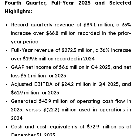
Fourth Quarter, Full-Year 2025 and Selected
Highlights:
Record quarterly revenue of $89.1 million, a 33%
increase over $66.8 million recorded in the prior-
year period
Full-Year revenue of $272.3 million, a 36% increase
over $199.6 million recorded in 2024
GAAP net income of $6.6 million in Q4 2025, and net
loss $5.1 million for 2025
Adjusted EBITDA of $24.2 million in Q4 2025, and
$61.9 million for 2025
Generated $43.9 million of operating cash flow in
2025, versus $(22.2) million used in operations in
2024
Cash and cash equivalents of $72.9 million as of
December 31, 2025