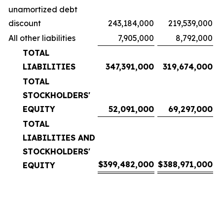
unamortized debt
discount
243,184,000
219,539,000
All other liabilities
7,905,000
8,792,000
TOTAL
LIABILITIES
347,391,000
319,674,000
TOTAL
STOCKHOLDERS'
EQUITY
52,091,000
69,297,000
TOTAL
LIABILITIES AND
STOCKHOLDERS'
$
399,482,000
$
388,971,000
EQUITY