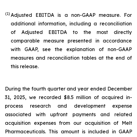
(1)
Adjusted EBITDA is a non-GAAP measure. For
additional information, including a reconciliation
of Adjusted EBITDA to the most directly
comparable measure presented in accordance
with GAAP, see the explanation of non-GAAP
measures and reconciliation tables at the end of
this release.
During the fourth quarter and year ended December
31, 2025, we recorded $8.5 million of acquired in-
process research and development expense
associated with upfront payments and related
acquisition expenses from our acquisition of Melt
Pharmaceuticals. This amount is included in GAAP