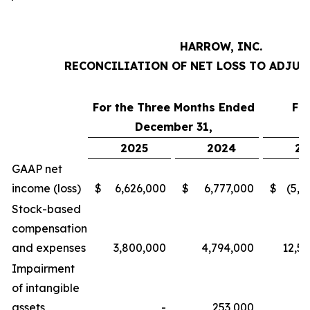
HARROW, INC.
RECONCILIATION OF NET LOSS TO ADJUS
For the Three Months Ended
Fo
December 31,
2025
2024
20
GAAP net
income (loss)
$
6,626,000
$
6,777,000
$
(5,1
Stock-based
compensation
and expenses
3,800,000
4,794,000
12,5
Impairment
of intangible
assets
-
253,000