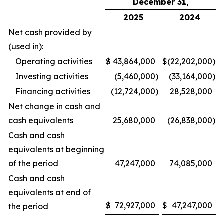
December 31,
2025
2024
Net cash provided by
(used in):
Operating activities
$
43,864,000
$
(22,202,000
)
Investing activities
(5,460,000
)
(33,164,000
)
Financing activities
(12,724,000
)
28,528,000
Net change in cash and
cash equivalents
25,680,000
(26,838,000
)
Cash and cash
equivalents at beginning
of the period
47,247,000
74,085,000
Cash and cash
equivalents at end of
$
72,927,000
$
47,247,000
the period