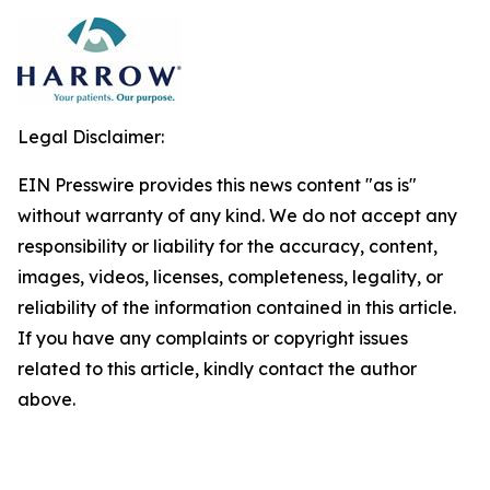
Legal Disclaimer:
EIN Presswire provides this news content "as is"
without warranty of any kind. We do not accept any
responsibility or liability for the accuracy, content,
images, videos, licenses, completeness, legality, or
reliability of the information contained in this article.
If you have any complaints or copyright issues
related to this article, kindly contact the author
above.