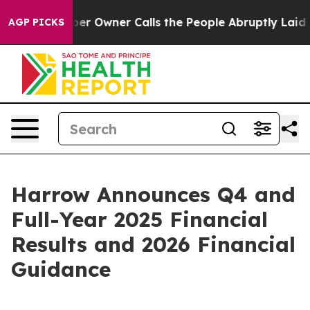
 Owner Calls the People Abruptly Laid off “Simply a
AGP PICKS
Harrow Announces Q4 and
Full-Year 2025 Financial
Results and 2026 Financial
Guidance