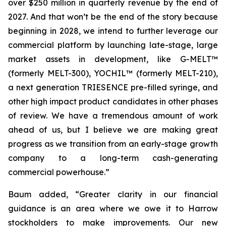
over $250 million in quarterly revenue by the end of
2027. And that won’t be the end of the story because
beginning in 2028, we intend to further leverage our
commercial platform by launching late-stage, large
market assets in development, like G-MELT™
(formerly MELT-300), YOCHIL™ (formerly MELT-210),
a next generation TRIESENCE pre-filled syringe, and
other high impact product candidates in other phases
of review. We have a tremendous amount of work
ahead of us, but I believe we are making great
progress as we transition from an early-stage growth
company to a long-term cash-generating
commercial powerhouse.”
Baum added, “Greater clarity in our financial
guidance is an area where we owe it to Harrow
stockholders to make improvements. Our new