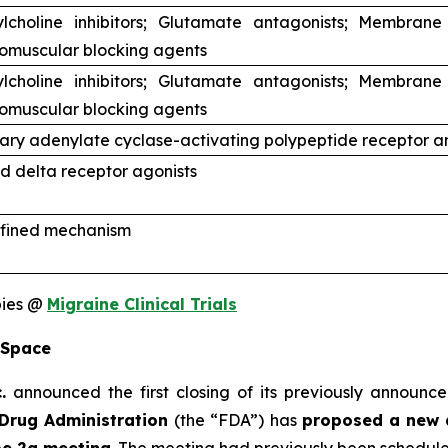
ylcholine inhibitors; Glutamate antagonists; Membrane
omuscular blocking agents
ylcholine inhibitors; Glutamate antagonists; Membrane
omuscular blocking agents
tary adenylate cyclase-activating polypeptide receptor a
d delta receptor agonists
fined mechanism
pies @
Migraine Clinical Trials
 Space
.
announced the first closing of its previously announce
Drug Administration
(the “FDA”) has
proposed a new 