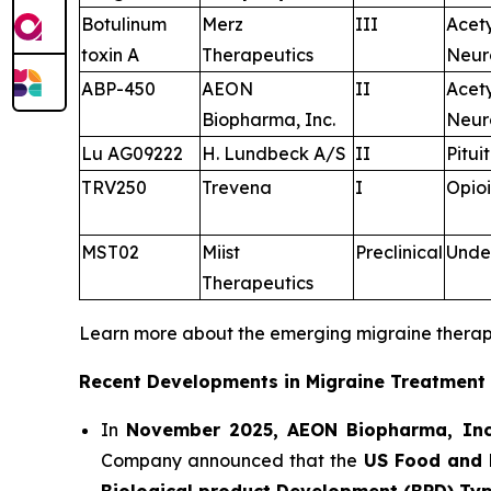
Botulinum
Merz
III
Acet
toxin A
Therapeutics
Neur
ABP-450
AEON
II
Acet
Biopharma, Inc.
Neur
Lu AG09222
H. Lundbeck A/S
II
Pitui
TRV250
Trevena
I
Opioi
MST02
Miist
Preclinical
Unde
Therapeutics
Learn more about the emerging migraine thera
Recent Developments in Migraine Treatment
In
November 2025, AEON Biopharma, Inc
Company announced that the
US Food and 