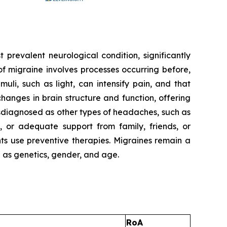
t prevalent neurological condition, significantly
f migraine involves processes occurring before,
uli, such as light, can intensify pain, and that
anges in brain structure and function, offering
sdiagnosed as other types of headaches, such as
 or adequate support from family, friends, or
nts use preventive therapies. Migraines remain a
h as genetics, gender, and age.
RoA