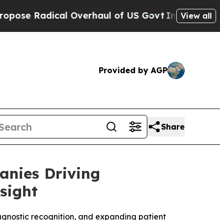
l Overhaul of US Govt
Indystar Exposes Prison Fa
View all
Provided by AGP
Share
anies Driving
sight
agnostic recognition, and expanding patient