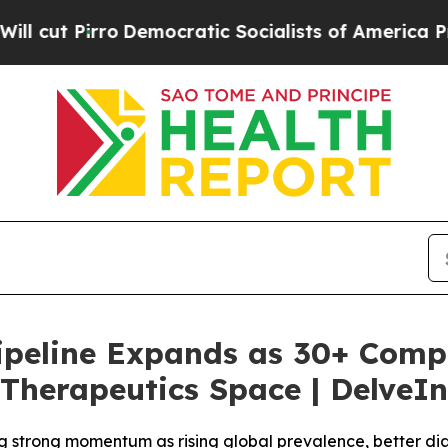
emocratic Socialists of America Propose Radica
 Pipeline Expands as 30+ Comp
Therapeutics Space | DelveIn
g strong momentum as rising global prevalence, better di