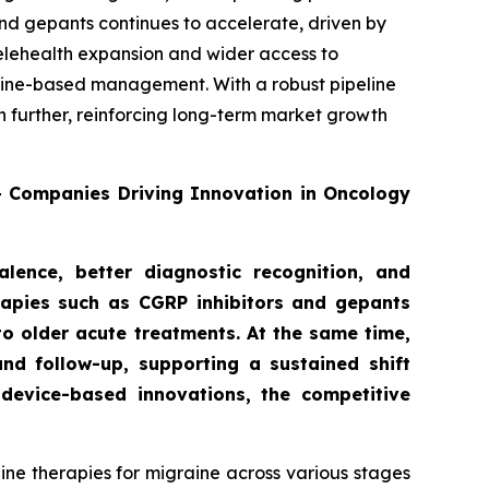
nd gepants continues to accelerate, driven by
telehealth expansion and wider access to
deline-based management. With a robust pipeline
n further, reinforcing long-term market growth
0+ Companies Driving Innovation in Oncology
lence, better diagnostic recognition, and
rapies such as CGRP inhibitors and gepants
to older acute treatments. At the same time,
nd follow-up, supporting a sustained shift
device-based innovations, the competitive
ne therapies for migraine across various stages