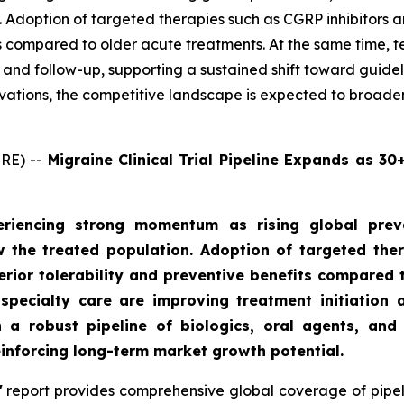
 Adoption of targeted therapies such as CGRP inhibitors a
its compared to older acute treatments. At the same time, 
on and follow-up, supporting a sustained shift toward gui
ovations, the competitive landscape is expected to broade
RE) --
Migraine Clinical Trial Pipeline Expands as 3
riencing strong momentum as rising global preva
 the treated population. Adoption of targeted the
perior tolerability and preventive benefits compared 
specialty care are improving treatment initiation a
a robust pipeline of biologics, oral agents, and 
einforcing long-term market growth potential.
'
report provides comprehensive global coverage of pipeli