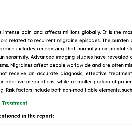
intense pain and affects millions globally. It is the mos
ors related to recurrent migraine episodes. The burden o
aine includes recognizing that normally non-painful stim
 sensitivity. Advanced imaging studies have revealed ch
isms. Migraines affect people worldwide and are often mi
ot receive an accurate diagnosis, effective treatment,
or abortive medications, while a smaller portion of patie
ing. Risk factors include both non-modifiable elements, suc
e Treatment
ntioned in the report: