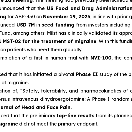
pe 2a meeting
. The meeting had previously been schedul
announced that the
US Food and Drug Administratio
ing
for ABP-450 on
November 19, 2025
, in line with prior
ounced
USD 7M
in
seed funding
from investors including
Fund, among others. Miist has clinically validated its app
nd
MST-02 for the treatment of migraine
. With this fun
llion patients who need them globally.
pletion of a first-in-human trial with
NVI-100
, the co
d that it has initiated a pivotal
Phase II
study of the p
 of migraine.
ion of, "Safety, tolerability, and pharmacokinetics of 
sus intravenous dihydroergotamine: A Phase I randomized
urnal of Head and Face Pain.
ed that the preliminary
top-line results
from its planned
igraine
did not meet the primary endpoint.