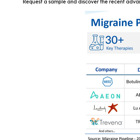
Request a sample and discover the recent adva