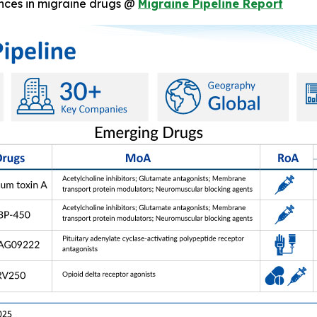
nces in migraine drugs @
Migraine Pipeline Report