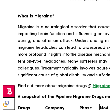
What is Migraine?
Migraine is a neurological disorder that causes 
impacting brain function and influencing behavi
during, and after an attack. Understanding migr
migraine headaches can lead to widespread skin
more profound insights into the disease mechan
tension-type headaches. Many sufferers may n
colleagues. Treatment typically involves acute 
significant cause of global disability and suffer
Find out more about migraine drugs @
Migrain
A snapshot of the Pipeline Migraine Drugs me
Drugs
Company
Phase
MoA