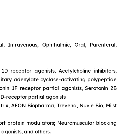
cal, Intravenous, Ophthalmic, Oral, Parenteral,
1D receptor agonists, Acetylcholine inhibitors,
itary adenylate cyclase-activating polypeptide
onin 1F receptor partial agonists, Serotonin 2B
1D-receptor partial agonists
atrix, AEON Biopharma, Trevena, Nuvie Bio, Miist
port protein modulators; Neuromuscular blocking
agonists, and others.