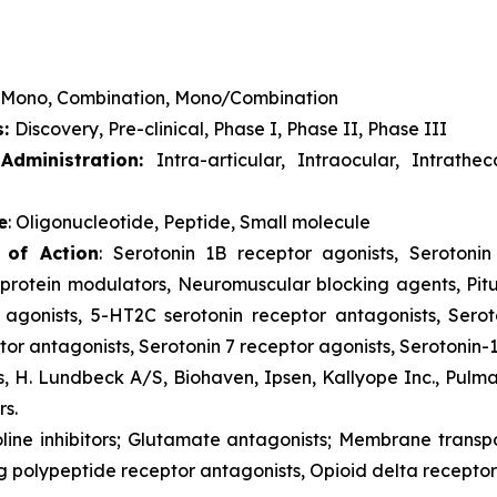
Mono, Combination, Mono/Combination
s:
Discovery, Pre-clinical, Phase I, Phase II, Phase III
dministration:
Intra-articular, Intraocular, Intrathe
e
: Oligonucleotide, Peptide, Small molecule
 of Action
: Serotonin 1B receptor agonists, Serotonin 
rotein modulators, Neuromuscular blocking agents, Pitu
 agonists, 5-HT2C serotonin receptor antagonists, Serot
or antagonists, Serotonin 7 receptor agonists, Serotonin-
s, H. Lundbeck A/S, Biohaven, Ipsen, Kallyope Inc., Pulm
rs.
oline inhibitors; Glutamate antagonists; Membrane trans
g polypeptide receptor antagonists, Opioid delta receptor 