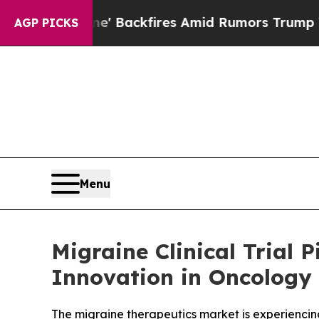
e' Backfires Amid Rumors Trump Will cut Pirro
D
AGP PICKS
Menu
Migraine Clinical Trial
Innovation in Oncology 
The migraine therapeutics market is experiencin