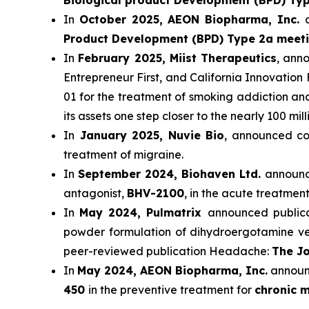
Biological product Development (BPD) Ty
In
October 2025, AEON Biopharma, Inc.
Product Development (BPD) Type 2a meet
In
February 2025, Miist Therapeutics
, ann
Entrepreneur First, and California Innovation 
01 for the treatment of smoking addiction a
its assets one step closer to the nearly 100 mi
In
January 2025, Nuvie Bio
, announced com
treatment of migraine.
In
September 2024, Biohaven Ltd.
announce
antagonist,
BHV-2100
, in the acute treatment
In
May 2024, Pulmatrix
announced publicat
powder formulation of dihydroergotamine ver
peer-reviewed publication Headache:
The Jo
In
May 2024, AEON Biopharma, Inc.
announc
450
in the preventive treatment for
chronic m