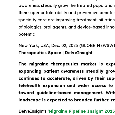
awareness steadily grow the treated population.
their superior tolerability and preventive benef
specialty care are improving treatment initiati
of biologics, oral agents, and device-based inn
potential.
New York, USA, Dec. 02, 2025 (GLOBE NEWSWI
Therapeutics Space | DelveInsight
The migraine therapeutics market is expe
expanding patient awareness steadily grow
continues to accelerate, driven by their su
telehealth expansion and wider access to 
toward guideline-based management. With 
landscape is expected to broaden further, r
DelveInsight’s
'
Migraine Pipeline Insight 2025