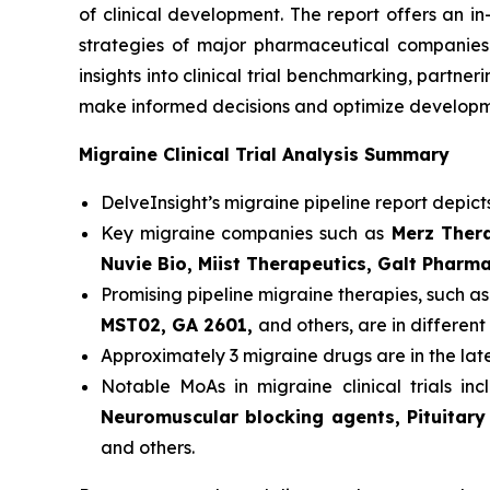
of clinical development. The report offers an i
strategies of major pharmaceutical companies t
insights into clinical trial benchmarking, partn
make informed decisions and optimize developme
Migraine Clinical Trial Analysis Summary
DelveInsight’s migraine pipeline report depict
Key migraine companies such as
Merz Thera
Nuvie Bio, Miist Therapeutics, Galt Pharm
Promising pipeline migraine therapies, such a
MST02, GA 2601,
and others, are in different 
Approximately 3 migraine drugs are in the la
Notable MoAs in migraine clinical trials in
Neuromuscular blocking agents, Pituitary
and others.