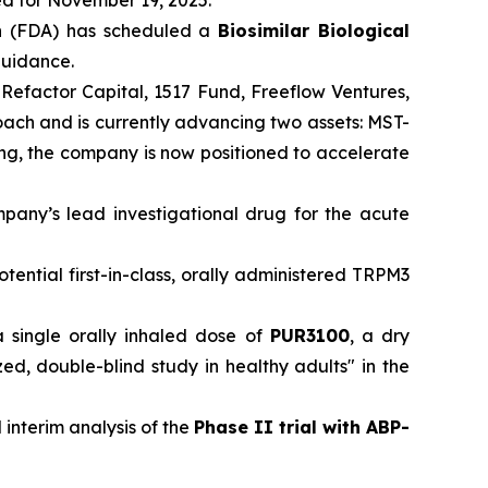
ed for November 19, 2025.
n
(FDA) has scheduled a
Biosimilar Biological
 guidance.
 Refactor Capital, 1517 Fund, Freeflow Ventures,
roach and is currently advancing two assets: MST-
ding, the company is now positioned to accelerate
mpany’s lead investigational drug for the acute
otential first-in-class, orally administered TRPM3
a single orally inhaled dose of
PUR3100
, a dry
, double-blind study in healthy adults" in the
 interim analysis of the
Phase II trial with ABP-