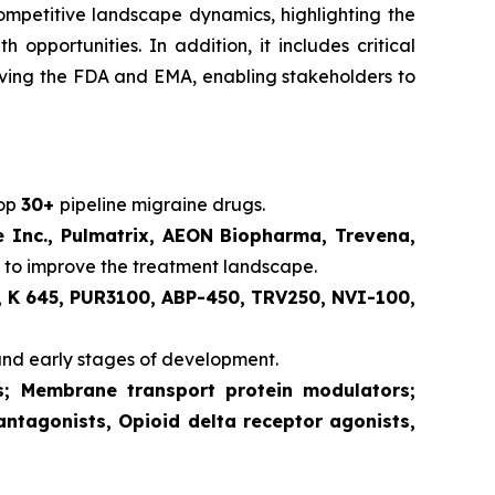
competitive landscape dynamics, highlighting the
pportunities. In addition, it includes critical
volving the FDA and EMA, enabling stakeholders to
lop
30+
pipeline migraine drugs.
e Inc., Pulmatrix, AEON Biopharma, Trevena,
 to improve the treatment landscape.
 K 645, PUR3100, ABP-450, TRV250, NVI-100,
and early stages of development.
ts; Membrane transport protein modulators;
antagonists, Opioid delta receptor agonists,