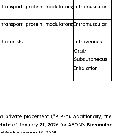
 transport protein modulators;
Intramuscular
 transport protein modulators;
Intramuscular
ntagonists
Intravenous
Oral/
Subcutaneous
Inhalation
d private placement (“PIPE”). Additionally, the
date
of January 21, 2026 for AEON’s
Biosimilar