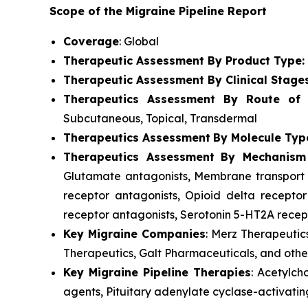
Scope of the Migraine Pipeline Report
Coverage
: Global
Therapeutic Assessment By Product Type:
Therapeutic Assessment By Clinical Stage
Therapeutics Assessment
By Route of A
Subcutaneous, Topical, Transdermal
Therapeutics Assessment
By Molecule Typ
Therapeutics Assessment
By Mechanism
Glutamate antagonists, Membrane transport p
receptor antagonists, Opioid delta receptor
receptor antagonists, Serotonin 5-HT2A recept
Key Migraine Companies
: Merz Therapeutic
Therapeutics, Galt Pharmaceuticals, and othe
Key Migraine Pipeline Therapies
: Acetylch
agents, Pituitary adenylate cyclase-activatin