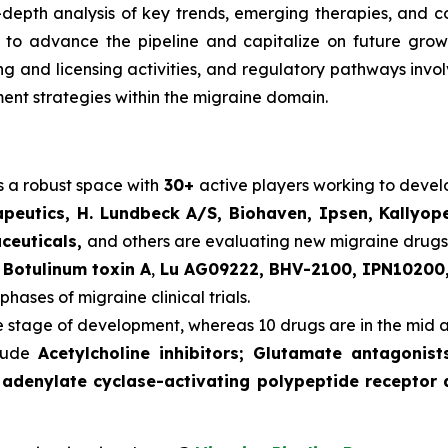
n-depth analysis of key trends, emerging therapies, and 
o advance the pipeline and capitalize on future growth o
ering and licensing activities, and regulatory pathways in
nt strategies within the migraine domain.
s a robust space with
30+
active players working to deve
peutics, H. Lundbeck A/S, Biohaven, Ipsen, Kallyop
aceuticals,
and others are evaluating new migraine drugs
s
Botulinum toxin A
,
Lu AG09222, BHV-2100, IPN10200,
phases of migraine clinical trials.
te stage of development, whereas 10 drugs are in the mid 
clude
Acetylcholine inhibitors; Glutamate antagonis
 adenylate cyclase-activating polypeptide receptor 