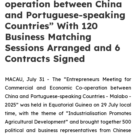
operation between China
and Portuguese-speaking
Countries” With 120
Business Matching
Sessions Arranged and 6
Contracts Signed
MACAU, July 31 - The “Entrepreneurs Meeting for
Commercial and Economic Co-operation between
China and Portuguese-speaking Countries - Malabo -
2025” was held in Equatorial Guinea on 29 July local
time, with the theme of “Industrialisation Promotes
Agricultural Development” and brought together 500
political and business representatives from Chinese