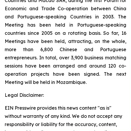
Countries and Macao SAR, during the first Forum for
Economic and Trade Co-operation between China
and Portuguese-speaking Countries in 2003. The
Meeting has been held in Portuguese-speaking
countries since 2005 on a rotating basis. So far, 16
Meetings have been held, attracting, on the whole,
more than 6,800 Chinese and Portuguese
entrepreneurs. In total, over 3,900 business matching
sessions have been arranged and around 120 co-
operation projects have been signed. The next
Meeting will be held in Mozambique.
Legal Disclaimer:
EIN Presswire provides this news content "as is"
without warranty of any kind. We do not accept any
responsibility or liability for the accuracy, content,