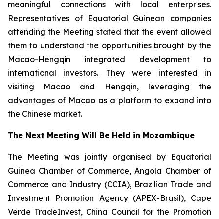
meaningful connections with local enterprises.
Representatives of Equatorial Guinean companies
attending the Meeting stated that the event allowed
them to understand the opportunities brought by the
Macao-Hengqin integrated development to
international investors. They were interested in
visiting Macao and Hengqin, leveraging the
advantages of Macao as a platform to expand into
the Chinese market.
The Next Meeting Will Be Held in Mozambique
The Meeting was jointly organised by Equatorial
Guinea Chamber of Commerce, Angola Chamber of
Commerce and Industry (CCIA), Brazilian Trade and
Investment Promotion Agency (APEX-Brasil), Cape
Verde TradeInvest, China Council for the Promotion