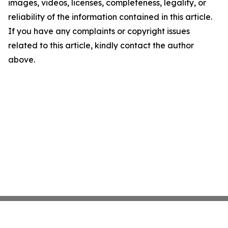
images, videos, licenses, completeness, legality, or
reliability of the information contained in this article.
If you have any complaints or copyright issues
related to this article, kindly contact the author
above.