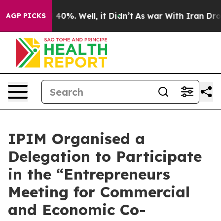
round 40%. Well, it Didn’t
As war With Iran Drove oil
AGP PICKS
IPIM Organised a
Delegation to Participate
in the “Entrepreneurs
Meeting for Commercial
and Economic Co-