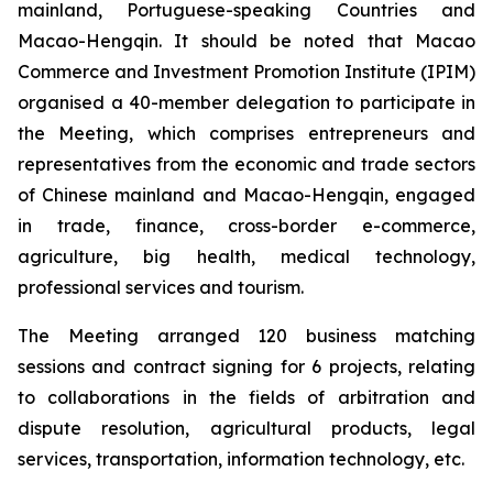
mainland, Portuguese-speaking Countries and
Macao-Hengqin. It should be noted that Macao
Commerce and Investment Promotion Institute (IPIM)
organised a 40-member delegation to participate in
the Meeting, which comprises entrepreneurs and
representatives from the economic and trade sectors
of Chinese mainland and Macao-Hengqin, engaged
in trade, finance, cross-border e-commerce,
agriculture, big health, medical technology,
professional services and tourism.
The Meeting arranged 120 business matching
sessions and contract signing for 6 projects, relating
to collaborations in the fields of arbitration and
dispute resolution, agricultural products, legal
services, transportation, information technology, etc.