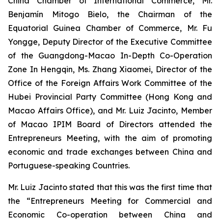
China Chamber of International Commerce, Mr.
Benjamín Mitogo Bielo, the Chairman of the
Equatorial Guinea Chamber of Commerce, Mr. Fu
Yongge, Deputy Director of the Executive Committee
of the Guangdong-Macao In-Depth Co-Operation
Zone In Hengqin, Ms. Zhang Xiaomei, Director of the
Office of the Foreign Affairs Work Committee of the
Hubei Provincial Party Committee (Hong Kong and
Macao Affairs Office), and Mr. Luiz Jacinto, Member
of Macao IPIM Board of Directors attended the
Entrepreneurs Meeting, with the aim of promoting
economic and trade exchanges between China and
Portuguese-speaking Countries.
Mr. Luiz Jacinto stated that this was the first time that
the “Entrepreneurs Meeting for Commercial and
Economic Co-operation between China and