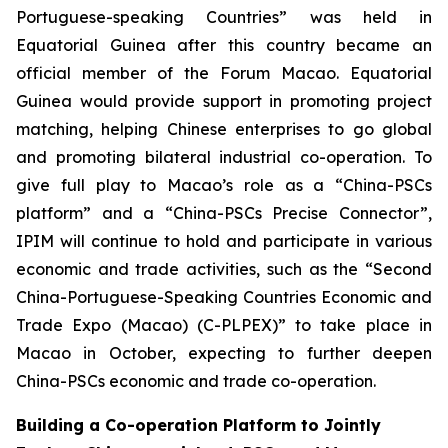
Portuguese-speaking Countries” was held in
Equatorial Guinea after this country became an
official member of the Forum Macao. Equatorial
Guinea would provide support in promoting project
matching, helping Chinese enterprises to go global
and promoting bilateral industrial co-operation. To
give full play to Macao’s role as a “China-PSCs
platform” and a “China-PSCs Precise Connector”,
IPIM will continue to hold and participate in various
economic and trade activities, such as the “Second
China-Portuguese-Speaking Countries Economic and
Trade Expo (Macao) (C-PLPEX)” to take place in
Macao in October, expecting to further deepen
China-PSCs economic and trade co-operation.
Building a Co-operation Platform to Jointly