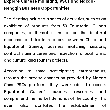
Explore Chinese mainland, PSCs and Macao-
Hengqin Business Opportunities
The Meeting included a series of activities, such as an
exhibition of products from 30 Equatorial Guinea
companies, a thematic seminar on the bilateral
economic and trade relations between China and
Equatorial Guinea, business matching sessions,
contract signing ceremony, inspection to local farms,
and cultural and tourism projects.
According to some participating entrepreneurs,
through the precise connection provided by Macao
China-PSCs platform, they were able to access
Equatorial Guinea’s business resources and
comprehend the market demands of the country. This
event also facilitated the establishment of