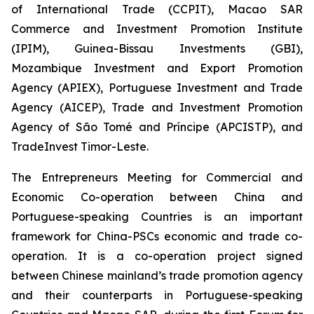
of International Trade (CCPIT), Macao SAR
Commerce and Investment Promotion Institute
(IPIM), Guinea-Bissau Investments (GBI),
Mozambique Investment and Export Promotion
Agency (APIEX), Portuguese Investment and Trade
Agency (AICEP), Trade and Investment Promotion
Agency of São Tomé and Príncipe (APCISTP), and
TradeInvest Timor-Leste.
The Entrepreneurs Meeting for Commercial and
Economic Co-operation between China and
Portuguese-speaking Countries is an important
framework for China-PSCs economic and trade co-
operation. It is a co-operation project signed
between Chinese mainland’s trade promotion agency
and their counterparts in Portuguese-speaking