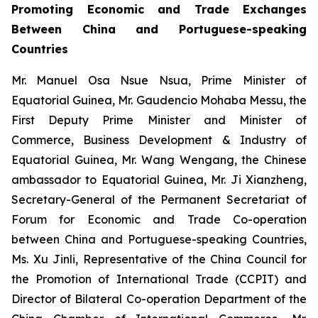
Promoting Economic and Trade Exchanges
Between China and Portuguese-speaking
Countries
Mr. Manuel Osa Nsue Nsua, Prime Minister of
Equatorial Guinea, Mr. Gaudencio Mohaba Messu, the
First Deputy Prime Minister and Minister of
Commerce, Business Development & Industry of
Equatorial Guinea, Mr. Wang Wengang, the Chinese
ambassador to Equatorial Guinea, Mr. Ji Xianzheng,
Secretary-General of the Permanent Secretariat of
Forum for Economic and Trade Co-operation
between China and Portuguese-speaking Countries,
Ms. Xu Jinli, Representative of the China Council for
the Promotion of International Trade (CCPIT) and
Director of Bilateral Co-operation Department of the